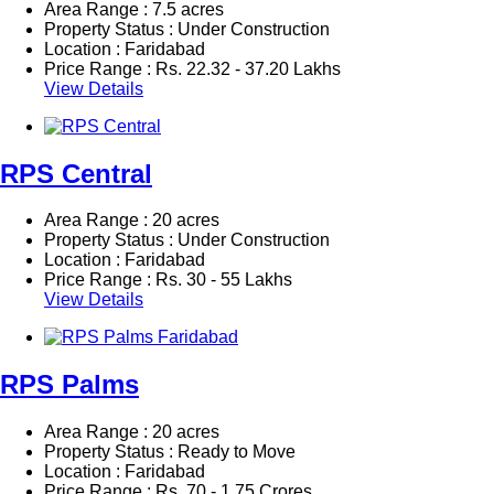
Area Range : 7.5 acres
Property Status : Under Construction
Location : Faridabad
Price Range :
Rs.
22.32 - 37.20 Lakhs
View Details
RPS Central
Area Range : 20 acres
Property Status : Under Construction
Location : Faridabad
Price Range :
Rs.
30 - 55 Lakhs
View Details
RPS Palms
Area Range : 20 acres
Property Status : Ready to Move
Location : Faridabad
Price Range :
Rs.
70 - 1.75 Crores