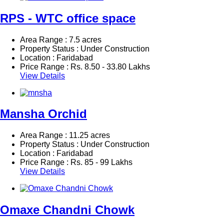
RPS - WTC office space
Area Range : 7.5 acres
Property Status : Under Construction
Location : Faridabad
Price Range :
Rs.
8.50 - 33.80 Lakhs
View Details
Mansha Orchid
Area Range : 11.25 acres
Property Status : Under Construction
Location : Faridabad
Price Range :
Rs.
85 - 99 Lakhs
View Details
Omaxe Chandni Chowk