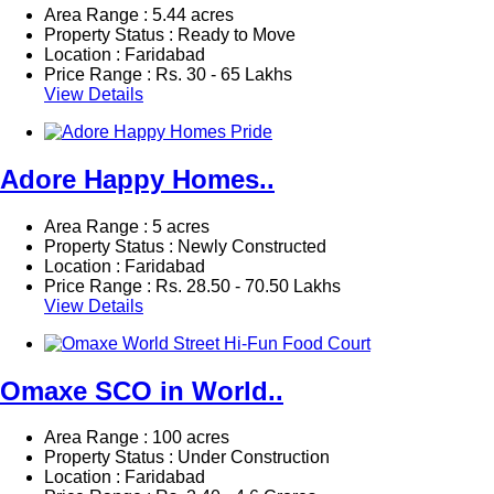
Area Range : 5.44 acres
Property Status : Ready to Move
Location : Faridabad
Price Range :
Rs.
30 - 65 Lakhs
View Details
Adore Happy Homes..
Area Range : 5 acres
Property Status : Newly Constructed
Location : Faridabad
Price Range :
Rs.
28.50 - 70.50 Lakhs
View Details
Omaxe SCO in World..
Area Range : 100 acres
Property Status : Under Construction
Location : Faridabad