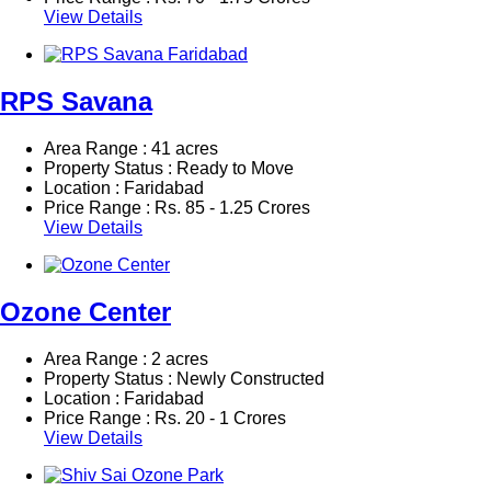
View Details
RPS Savana
Area Range : 41 acres
Property Status : Ready to Move
Location : Faridabad
Price Range :
Rs.
85 - 1.25 Crores
View Details
Ozone Center
Area Range : 2 acres
Property Status : Newly Constructed
Location : Faridabad
Price Range :
Rs.
20 - 1 Crores
View Details