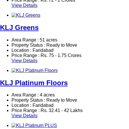
Price Range :
Rs.
72 - 1 Crores
View Details
KLJ Greens
Area Range : 51 acres
Property Status : Ready to Move
Location : Faridabad
Price Range :
Rs.
75 - 1.75 Crores
View Details
KLJ Platinum Floors
Area Range : 4 acres
Property Status : Ready to Move
Location : Faridabad
Price Range :
Rs.
32.41 - 42 Lakhs
View Details