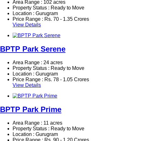
Area Range : 102 acres
Property Status : Ready to Move
Location : Gurugram
Price Range :
Rs.
70 - 1.35 Crores
View Details
BPTP Park Serene
Area Range : 24 acres
Property Status : Ready to Move
Location : Gurugram
Price Range :
Rs.
78 - 1.05 Crores
View Details
BPTP Park Prime
Area Range : 11 acres
Property Status : Ready to Move
Location : Gurugram
Price Range :
Rs.
90 - 1.20 Crores