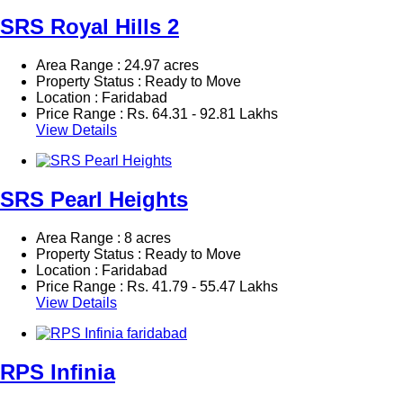
SRS Royal Hills 2
Area Range : 24.97 acres
Property Status : Ready to Move
Location : Faridabad
Price Range :
Rs.
64.31 - 92.81 Lakhs
View Details
SRS Pearl Heights
Area Range : 8 acres
Property Status : Ready to Move
Location : Faridabad
Price Range :
Rs.
41.79 - 55.47 Lakhs
View Details
RPS Infinia