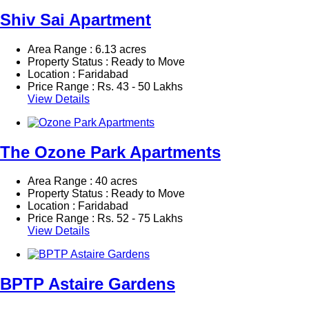
Shiv Sai Apartment
Area Range : 6.13 acres
Property Status : Ready to Move
Location : Faridabad
Price Range :
Rs.
43 - 50 Lakhs
View Details
The Ozone Park Apartments
Area Range : 40 acres
Property Status : Ready to Move
Location : Faridabad
Price Range :
Rs.
52 - 75 Lakhs
View Details
BPTP Astaire Gardens