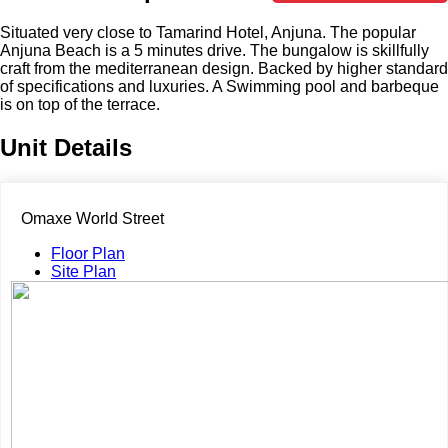
Situated very close to Tamarind Hotel, Anjuna. The popular
Anjuna Beach is a 5 minutes drive. The bungalow is skillfully
craft from the mediterranean design. Backed by higher standard
of specifications and luxuries. A Swimming pool and barbeque
is on top of the terrace.
Unit Details
Omaxe World Street
Floor Plan
Site Plan