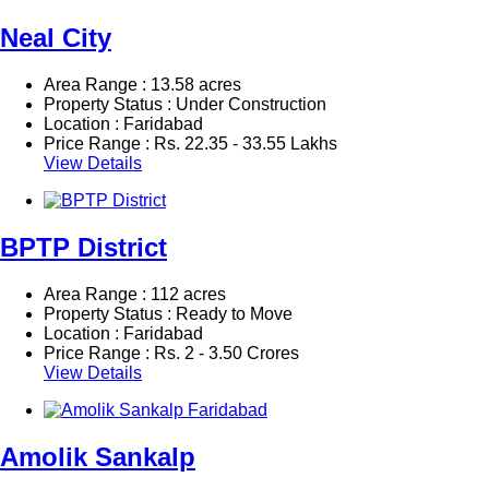
Neal City
Area Range : 13.58 acres
Property Status : Under Construction
Location : Faridabad
Price Range :
Rs.
22.35 - 33.55 Lakhs
View Details
BPTP District
Area Range : 112 acres
Property Status : Ready to Move
Location : Faridabad
Price Range :
Rs.
2 - 3.50 Crores
View Details
Amolik Sankalp