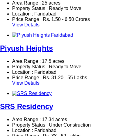
Area Range : 25 acres
Property Status : Ready to Move
Location : Faridabad
Price Range :
Rs.
1.50 - 6.50 Crores
View Details
Piyush Heights
Area Range : 17.5 acres
Property Status : Ready to Move
Location : Faridabad
Price Range :
Rs.
31.20 - 55 Lakhs
View Details
SRS Residency
Area Range : 17.34 acres
Property Status : Under Construction
Location : Faridabad
Price Range :
Rs.
38 - 62 Lakhs