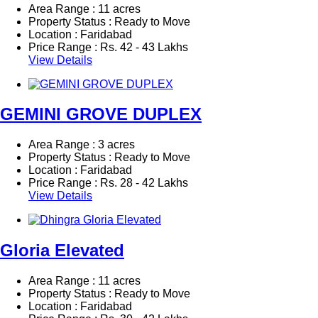
Area Range : 11 acres
Property Status : Ready to Move
Location : Faridabad
Price Range :
Rs.
42 - 43 Lakhs
View Details
GEMINI GROVE DUPLEX
Area Range : 3 acres
Property Status : Ready to Move
Location : Faridabad
Price Range :
Rs.
28 - 42 Lakhs
View Details
Gloria Elevated
Area Range : 11 acres
Property Status : Ready to Move
Location : Faridabad