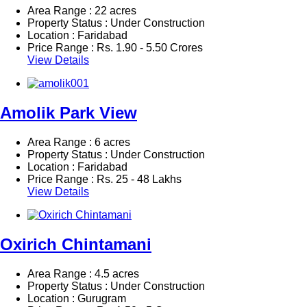
Area Range : 22 acres
Property Status : Under Construction
Location : Faridabad
Price Range :
Rs.
1.90 - 5.50 Crores
View Details
Amolik Park View
Area Range : 6 acres
Property Status : Under Construction
Location : Faridabad
Price Range :
Rs.
25 - 48 Lakhs
View Details
Oxirich Chintamani
Area Range : 4.5 acres
Property Status : Under Construction
Location : Gurugram