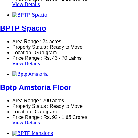
View Details
BPTP Spacio
Area Range : 24 acres
Property Status : Ready to Move
Location : Gurugram
Price Range :
Rs.
43 - 70 Lakhs
View Details
Bptp Amstoria Floor
Area Range : 200 acres
Property Status : Ready to Move
Location : Gurugram
Price Range :
Rs.
92 - 1.65 Crores
View Details