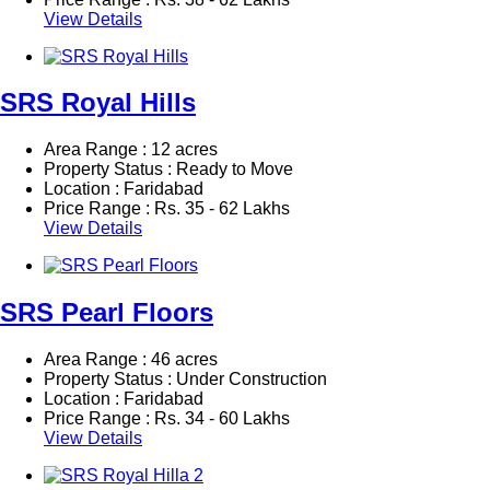
View Details
SRS Royal Hills
Area Range : 12 acres
Property Status : Ready to Move
Location : Faridabad
Price Range :
Rs.
35 - 62 Lakhs
View Details
SRS Pearl Floors
Area Range : 46 acres
Property Status : Under Construction
Location : Faridabad
Price Range :
Rs.
34 - 60 Lakhs
View Details