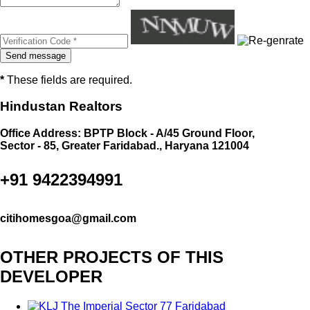
*
These fields are required.
Hindustan Realtors
Office Address: BPTP Block - A/45 Ground Floor,
Sector - 85, Greater Faridabad., Haryana 121004
+91 9422394991
citihomesgoa@gmail.com
OTHER PROJECTS OF THIS
DEVELOPER