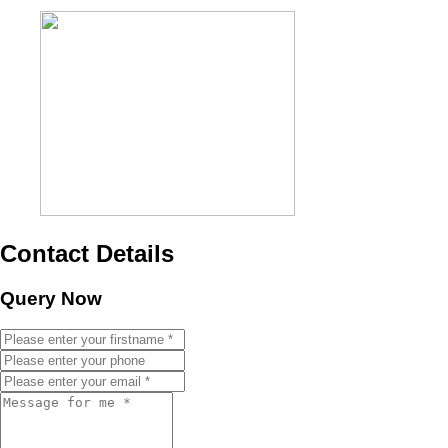
Contact Details
Query Now