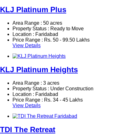
KLJ Platinum Plus
Area Range : 50 acres
Property Status : Ready to Move
Location : Faridabad
Price Range :
Rs.
50 - 99.50 Lakhs
View Details
KLJ Platinum Heights
Area Range : 3 acres
Property Status : Under Construction
Location : Faridabad
Price Range :
Rs.
34 - 45 Lakhs
View Details
TDI The Retreat