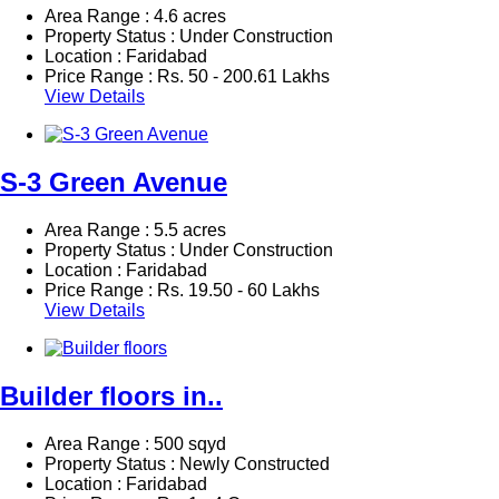
Area Range : 4.6 acres
Property Status : Under Construction
Location : Faridabad
Price Range :
Rs.
50 - 200.61 Lakhs
View Details
S-3 Green Avenue
Area Range : 5.5 acres
Property Status : Under Construction
Location : Faridabad
Price Range :
Rs.
19.50 - 60 Lakhs
View Details
Builder floors in..
Area Range : 500 sqyd
Property Status : Newly Constructed
Location : Faridabad