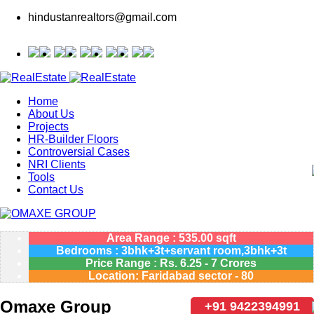
hindustanrealtors@gmail.com
Home
About Us
Projects
HR-Builder Floors
Controversial Cases
NRI Clients
Tools
Contact Us
Area Range : 535.00 sqft
Bedrooms : 3bhk+3t+servant room,3bhk+3t
Price Range :
Rs.
6.25 - 7 Crores
Location: Faridabad sector - 80
Omaxe Group
+91 9422394991