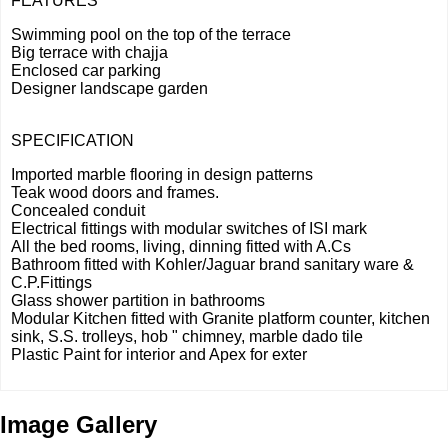
FEATURES
Swimming pool on the top of the terrace
Big terrace with chajja
Enclosed car parking
Designer landscape garden
SPECIFICATION
Imported marble flooring in design patterns
Teak wood doors and frames.
Concealed conduit
Electrical fittings with modular switches of ISI mark
All the bed rooms, living, dinning fitted with A.Cs
Bathroom fitted with Kohler/Jaguar brand sanitary ware &
C.P.Fittings
Glass shower partition in bathrooms
Modular Kitchen fitted with Granite platform counter, kitchen
sink, S.S. trolleys, hob " chimney, marble dado tile
Plastic Paint for interior and Apex for exter
Image Gallery