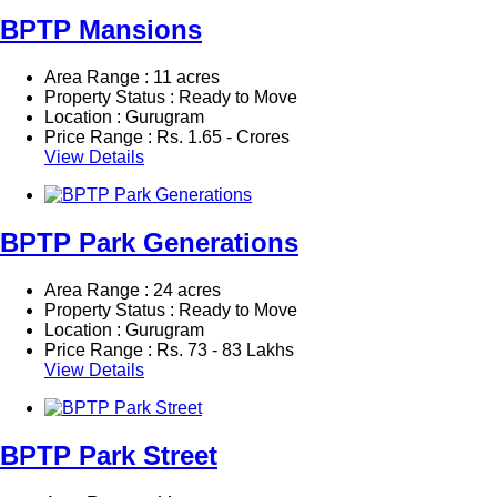
BPTP Mansions
Area Range : 11 acres
Property Status : Ready to Move
Location : Gurugram
Price Range :
Rs.
1.65 - Crores
View Details
BPTP Park Generations
Area Range : 24 acres
Property Status : Ready to Move
Location : Gurugram
Price Range :
Rs.
73 - 83 Lakhs
View Details
BPTP Park Street