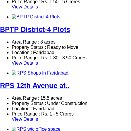
Price Range :
Rs.
1.50 - 5 Crores
View Details
BPTP District-4 Plots
Area Range : 8 acres
Property Status : Ready to Move
Location : Faridabad
Price Range :
Rs.
1.80 - 3.50 Crores
View Details
RPS 12th Avenue at..
Area Range : 15.5 acres
Property Status : Under Construction
Location : Faridabad
Price Range :
Rs.
1 - 5 Crores
View Details