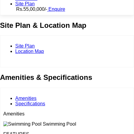
Site Plan
Rs.55,00,000/-
Enquire
Site Plan & Location Map
Site Plan
Location Map
Amenities & Specifications
Amenities
Specifications
Amenities
Swimming Pool