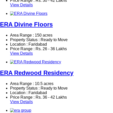
Price Range :
Rs.
30 - 42 Lakhs
View Details
ERA Divine Floors
Area Range : 150 acres
Property Status : Ready to Move
Location : Faridabad
Price Range :
Rs.
26 - 36 Lakhs
View Details
ERA Redwood Residency
Area Range : 10.5 acres
Property Status : Ready to Move
Location : Faridabad
Price Range :
Rs.
36 - 42 Lakhs
View Details