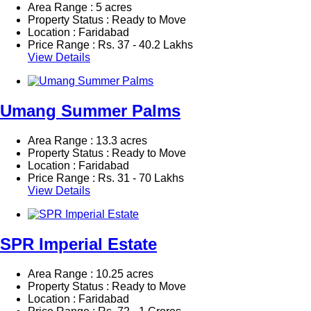
Area Range : 5 acres
Property Status : Ready to Move
Location : Faridabad
Price Range :
Rs.
37 - 40.2 Lakhs
View Details
Umang Summer Palms
Area Range : 13.3 acres
Property Status : Ready to Move
Location : Faridabad
Price Range :
Rs.
31 - 70 Lakhs
View Details
SPR Imperial Estate
Area Range : 10.25 acres
Property Status : Ready to Move
Location : Faridabad