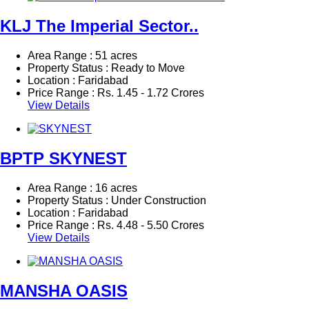
KLJ The Imperial Sector..
Area Range : 51 acres
Property Status : Ready to Move
Location : Faridabad
Price Range :
Rs.
1.45 - 1.72 Crores
View Details
BPTP SKYNEST
Area Range : 16 acres
Property Status : Under Construction
Location : Faridabad
Price Range :
Rs.
4.48 - 5.50 Crores
View Details
MANSHA OASIS