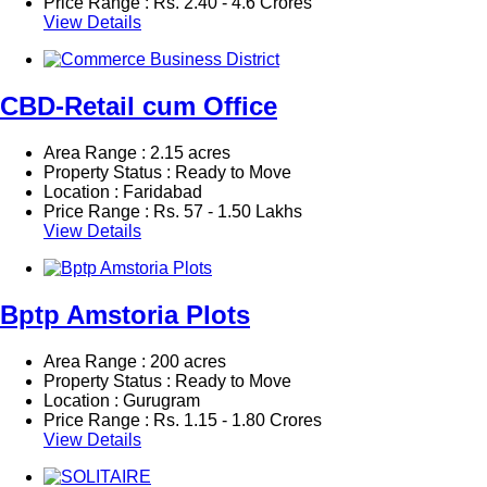
Price Range :
Rs.
2.40 - 4.6 Crores
View Details
CBD-Retail cum Office
Area Range : 2.15 acres
Property Status : Ready to Move
Location : Faridabad
Price Range :
Rs.
57 - 1.50 Lakhs
View Details
Bptp Amstoria Plots
Area Range : 200 acres
Property Status : Ready to Move
Location : Gurugram
Price Range :
Rs.
1.15 - 1.80 Crores
View Details