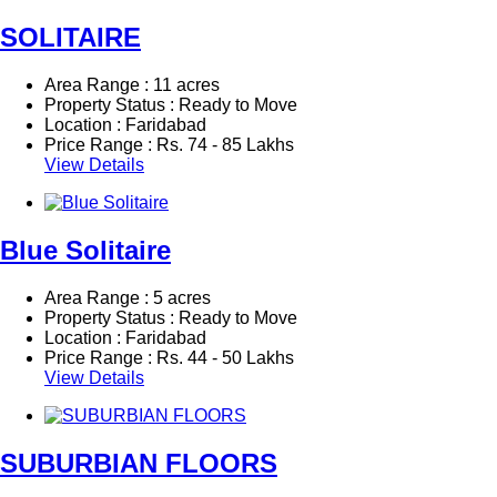
SOLITAIRE
Area Range : 11 acres
Property Status : Ready to Move
Location : Faridabad
Price Range :
Rs.
74 - 85 Lakhs
View Details
Blue Solitaire
Area Range : 5 acres
Property Status : Ready to Move
Location : Faridabad
Price Range :
Rs.
44 - 50 Lakhs
View Details
SUBURBIAN FLOORS