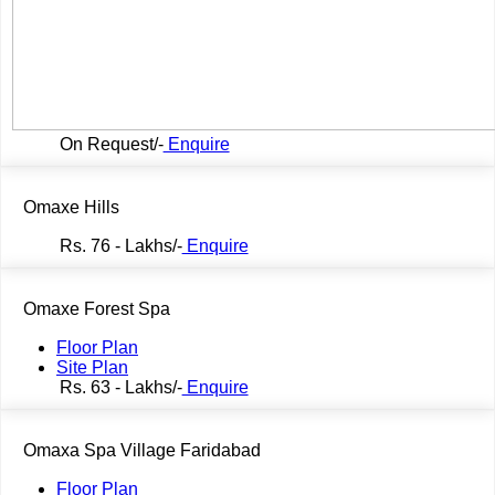
On Request/-
Enquire
Omaxe Hills
Rs.
76 - Lakhs/-
Enquire
Omaxe Forest Spa
Floor Plan
Site Plan
Rs.
63 - Lakhs/-
Enquire
Omaxa Spa Village Faridabad
Floor Plan