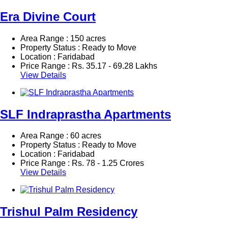
Era Divine Court
Area Range : 150 acres
Property Status : Ready to Move
Location : Faridabad
Price Range :
Rs.
35.17 - 69.28 Lakhs
View Details
SLF Indraprastha Apartments
Area Range : 60 acres
Property Status : Ready to Move
Location : Faridabad
Price Range :
Rs.
78 - 1.25 Crores
View Details
Trishul Palm Residency