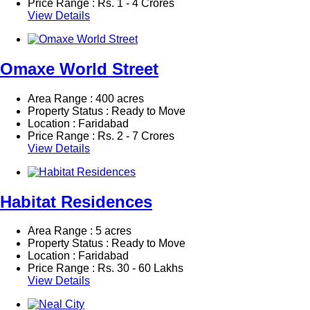
Price Range :
Rs.
1 - 4 Crores
View Details
Omaxe World Street
Area Range : 400 acres
Property Status : Ready to Move
Location : Faridabad
Price Range :
Rs.
2 - 7 Crores
View Details
Habitat Residences
Area Range : 5 acres
Property Status : Ready to Move
Location : Faridabad
Price Range :
Rs.
30 - 60 Lakhs
View Details