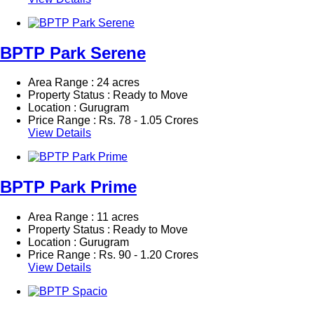
BPTP Park Serene
Area Range : 24 acres
Property Status : Ready to Move
Location : Gurugram
Price Range :
Rs.
78 - 1.05 Crores
View Details
BPTP Park Prime
Area Range : 11 acres
Property Status : Ready to Move
Location : Gurugram
Price Range :
Rs.
90 - 1.20 Crores
View Details