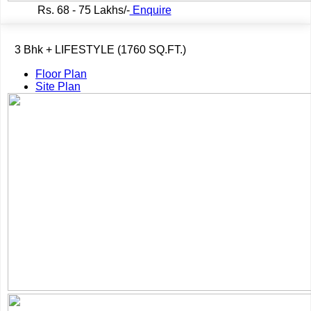
Rs.
68 - 75 Lakhs/-
Enquire
3 Bhk + LIFESTYLE (1760 SQ.FT.)
Floor Plan
Site Plan