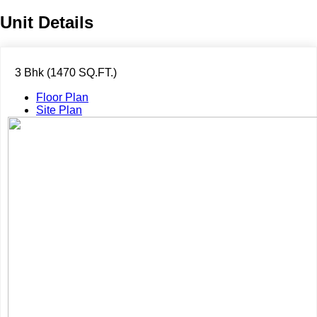
Unit Details
3 Bhk (1470 SQ.FT.)
Floor Plan
Site Plan