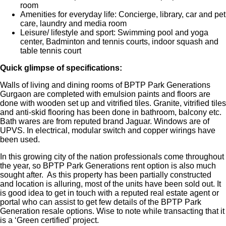
room
Amenities for everyday life: Concierge, library, car and pet
care, laundry and media room
Leisure/ lifestyle and sport: Swimming pool and yoga
center, Badminton and tennis courts, indoor squash and
table tennis court
Quick glimpse of specifications:
Walls of living and dining rooms of BPTP Park Generations
Gurgaon are completed with emulsion paints and floors are
done with wooden set up and vitrified tiles. Granite, vitrified tiles
and anti-skid flooring has been done in bathroom, balcony etc.
Bath wares are from reputed brand Jaguar. Windows are of
UPVS. In electrical, modular switch and copper wirings have
been used.
In this growing city of the nation professionals come throughout
the year, so BPTP Park Generations rent option is also much
sought after. As this property has been partially constructed
and location is alluring, most of the units have been sold out. It
is good idea to get in touch with a reputed real estate agent or
portal who can assist to get few details of the BPTP Park
Generation resale options. Wise to note while transacting that it
is a ‘Green certified’ project.