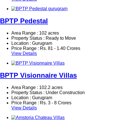
BPTP Pedestal
Area Range : 102 acres
Property Status : Ready to Move
Location : Gurugram
Price Range :
Rs.
81 - 1.40 Crores
View Details
BPTP Visionnaire Villas
Area Range : 102.2 acres
Property Status : Under Construction
Location : Gurugram
Price Range :
Rs.
3 - 8 Crores
View Details