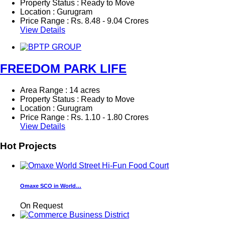
Property Status : Ready to Move
Location : Gurugram
Price Range :
Rs.
8.48 - 9.04 Crores
View Details
FREEDOM PARK LIFE
Area Range : 14 acres
Property Status : Ready to Move
Location : Gurugram
Price Range :
Rs.
1.10 - 1.80 Crores
View Details
Hot Projects
Omaxe SCO in World…
On Request