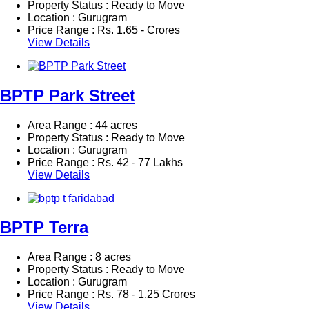
Property Status : Ready to Move
Location : Gurugram
Price Range :
Rs.
1.65 - Crores
View Details
BPTP Park Street
Area Range : 44 acres
Property Status : Ready to Move
Location : Gurugram
Price Range :
Rs.
42 - 77 Lakhs
View Details
BPTP Terra
Area Range : 8 acres
Property Status : Ready to Move
Location : Gurugram
Price Range :
Rs.
78 - 1.25 Crores
View Details