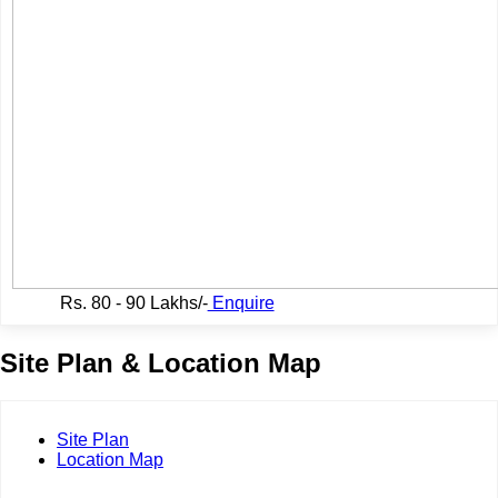
Rs.
80 - 90 Lakhs/-
Enquire
Site Plan & Location Map
Site Plan
Location Map