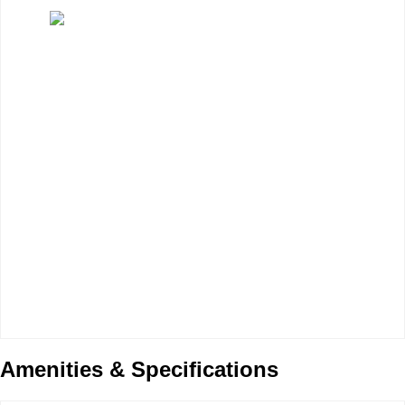
Amenities & Specifications