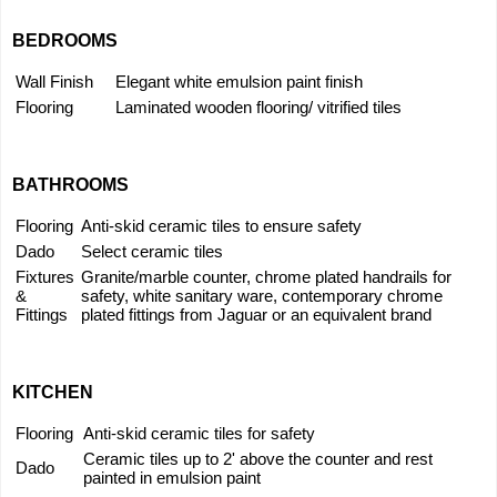
BEDROOMS
Wall Finish
Elegant white emulsion paint finish
Flooring
Laminated wooden flooring/ vitrified tiles
BATHROOMS
Flooring
Anti-skid ceramic tiles to ensure safety
Dado
Select ceramic tiles
Fixtures
Granite/marble counter, chrome plated handrails for
&
safety, white sanitary ware, contemporary chrome
Fittings
plated fittings from Jaguar or an equivalent brand
KITCHEN
Flooring
Anti-skid ceramic tiles for safety
Ceramic tiles up to 2' above the counter and rest
Dado
painted in emulsion paint