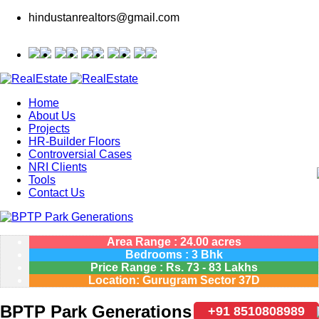
hindustanrealtors@gmail.com
Home
About Us
Projects
HR-Builder Floors
Controversial Cases
NRI Clients
Tools
Contact Us
Area Range : 24.00 acres
Bedrooms : 3 Bhk
Price Range :
Rs.
73 - 83 Lakhs
Location: Gurugram Sector 37D
BPTP Park Generations
+91 8510808989