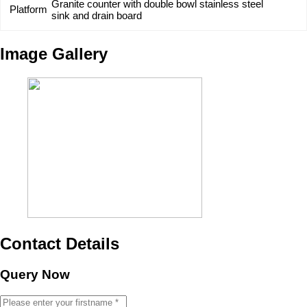
Granite counter with double bowl stainless steel
Platform
sink and drain board
Image Gallery
Contact Details
Query Now