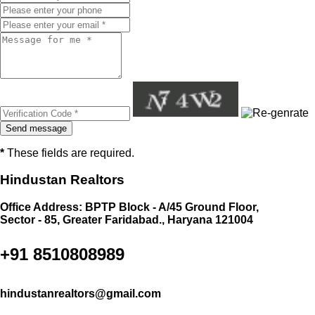
*
These fields are required.
Hindustan Realtors
Office Address: BPTP Block - A/45 Ground Floor,
Sector - 85, Greater Faridabad., Haryana 121004
+91 8510808989
hindustanrealtors@gmail.com