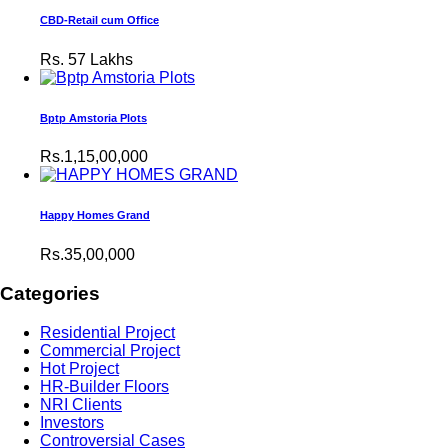
CBD-Retail cum Office
Rs.
57 Lakhs
Bptp Amstoria Plots
Rs.1,15,00,000
Happy Homes Grand
Rs.35,00,000
Categories
Residential Project
Commercial Project
Hot Project
HR-Builder Floors
NRI Clients
Investors
Controversial Cases