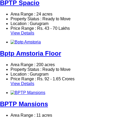
BPTP Spacio
Area Range : 24 acres
Property Status : Ready to Move
Location : Gurugram
Price Range :
Rs.
43 - 70 Lakhs
View Details
Bptp Amstoria Floor
Area Range : 200 acres
Property Status : Ready to Move
Location : Gurugram
Price Range :
Rs.
92 - 1.65 Crores
View Details
BPTP Mansions
Area Range : 11 acres