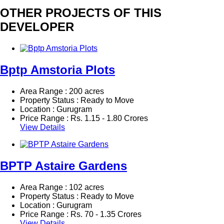
OTHER PROJECTS OF THIS
DEVELOPER
Bptp Amstoria Plots
Area Range : 200 acres
Property Status : Ready to Move
Location : Gurugram
Price Range :
Rs.
1.15 - 1.80 Crores
View Details
BPTP Astaire Gardens
Area Range : 102 acres
Property Status : Ready to Move
Location : Gurugram
Price Range :
Rs.
70 - 1.35 Crores
View Details