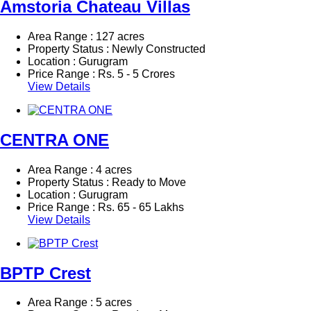
Amstoria Chateau Villas
Area Range : 127 acres
Property Status : Newly Constructed
Location : Gurugram
Price Range :
Rs.
5 - 5 Crores
View Details
CENTRA ONE
Area Range : 4 acres
Property Status : Ready to Move
Location : Gurugram
Price Range :
Rs.
65 - 65 Lakhs
View Details
BPTP Crest
Area Range : 5 acres