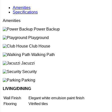
Amenities
Specifications
Amenities
Power Backup
Playground
Club House
Walking Path
Jacuzzi
Security
Parking
LIVING/DINING
Wall Finish
Elegant white emulsion paint finish
Flooring
Vitrified tiles