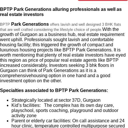
BPTP Park Generations alluring professionals as well as
real estate investors
Park Generations
BPTP
offers lavish and well designed 3 BHK flats
With the
that are well crafted considering the lifestyle choice of people.
growth of Gurgaon as a business hub, real estate requirement
went uphill. Professionals sought lavish and comfortable
housing facility; this triggered the growth of compact and
luxurious housing projects like BPTP Park Generations. It is
worth mentioning that plenty of real estate investors have eyed
this region as price of popular real estate agents like BPTP
increased considerably. Investors seeking 3 bhk floors in
Gurgaon can think of Park Generations as it is a
comprehensivehousing option in one hand and a good
investment option on the other.
Specialties associated to BPTP Park Generations:
Strategically located at sector 37D, Gurgaon
Kid’s facilities: The complex has its own day care,
playschool, sports coaching, playground and outdoor
activity zone
Parent or elderly car facilities: On call assistance and 24
hour clinic, temperature controlled multipurpose secured