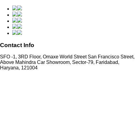
Contact Info
SFO -1, 3RD Floor, Omaxe World Street San Francisco Street,
Above Mahindra Car Showroom, Sector-79, Faridabad,
Haryana, 121004