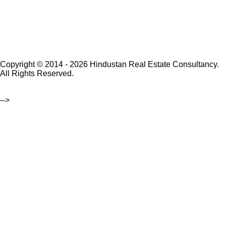
Copyright © 2014 - 2026 Hindustan Real Estate Consultancy.
All Rights Reserved.
-->