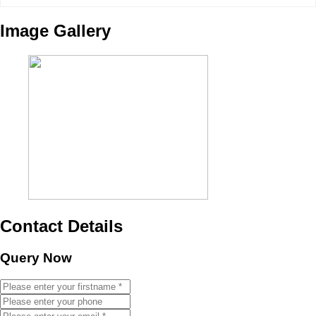
Image Gallery
Contact Details
Query Now