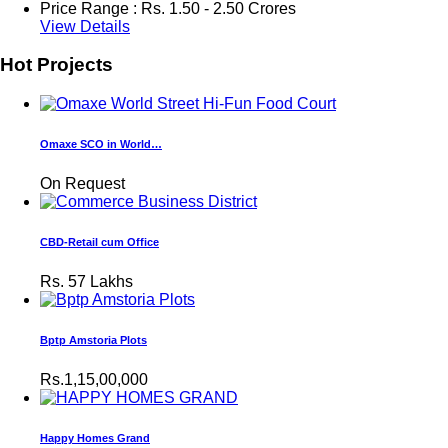
Price Range :
Rs.
1.50 - 2.50 Crores
View Details
Hot Projects
Omaxe SCO in World…
On Request
CBD-Retail cum Office
Rs.
57 Lakhs
Bptp Amstoria Plots
Rs.1,15,00,000
Happy Homes Grand