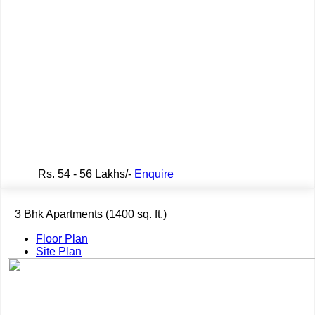
Rs.
54 - 56 Lakhs/-
Enquire
3 Bhk Apartments (1400 sq. ft.)
Floor Plan
Site Plan