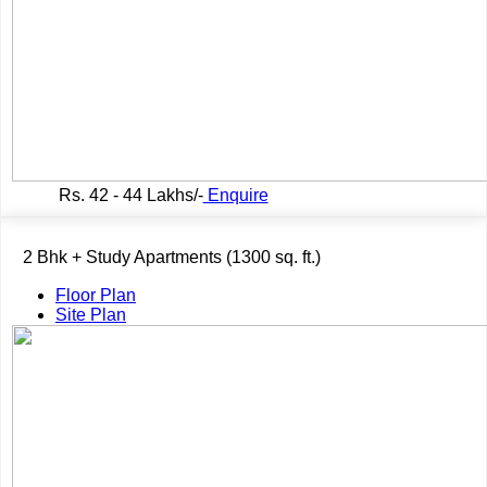
Rs.
42 - 44 Lakhs/-
Enquire
2 Bhk + Study Apartments (1300 sq. ft.)
Floor Plan
Site Plan