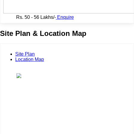
Rs.
50 - 56 Lakhs/-
Enquire
Site Plan & Location Map
Site Plan
Location Map