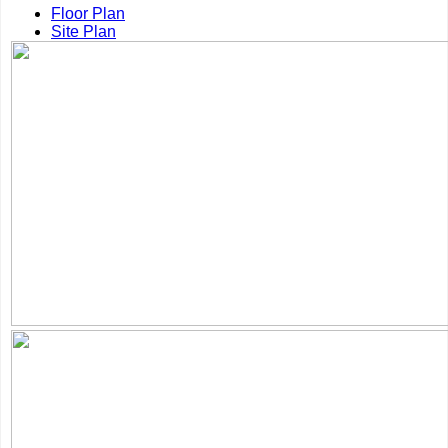
Floor Plan
Site Plan