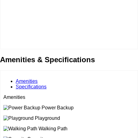
Amenities & Specifications
Amenities
Specifications
Amenities
Power Backup
Playground
Walking Path