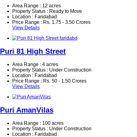
Area Range : 12 acres
Property Status : Ready to Move
Location : Faridabad
Price Range :
Rs.
1.75 - 3.50 Crores
View Details
Puri 81 High Street
Area Range : 4 acres
Property Status : Under Construction
Location : Faridabad
Price Range :
Rs.
50 - 1.50 Crores
View Details
Puri AmanVilas
Area Range : 100 acres
Property Status : Under Construction
Location : Faridabad