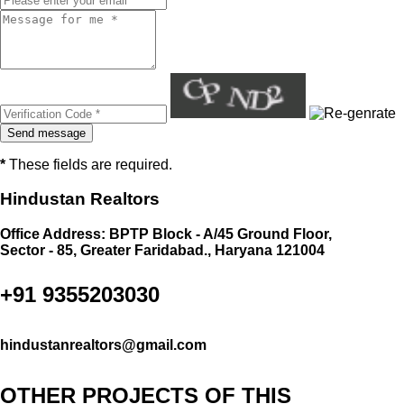
*
These fields are required.
Hindustan Realtors
Office Address: BPTP Block - A/45 Ground Floor,
Sector - 85, Greater Faridabad., Haryana 121004
+91 9355203030
hindustanrealtors@gmail.com
OTHER PROJECTS OF THIS