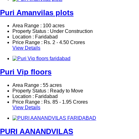
Puri Amanvilas plots
Area Range : 100 acres
Property Status : Under Construction
Location : Faridabad
Price Range :
Rs.
2 - 4.50 Crores
View Details
Puri Vip floors
Area Range : 55 acres
Property Status : Ready to Move
Location : Faridabad
Price Range :
Rs.
85 - 1.95 Crores
View Details
PURI AANANDVILAS