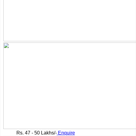
Rs.
47 - 50 Lakhs/-
Enquire