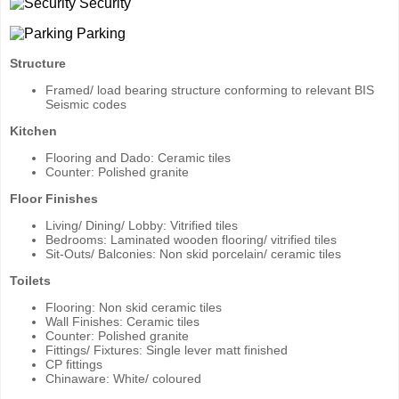
Security
Parking
Structure
Framed/ load bearing structure conforming to relevant BIS
Seismic codes
Kitchen
Flooring and Dado: Ceramic tiles
Counter: Polished granite
Floor Finishes
Living/ Dining/ Lobby: Vitrified tiles
Bedrooms: Laminated wooden flooring/ vitrified tiles
Sit-Outs/ Balconies: Non skid porcelain/ ceramic tiles
Toilets
Flooring: Non skid ceramic tiles
Wall Finishes: Ceramic tiles
Counter: Polished granite
Fittings/ Fixtures: Single lever matt finished
CP fittings
Chinaware: White/ coloured