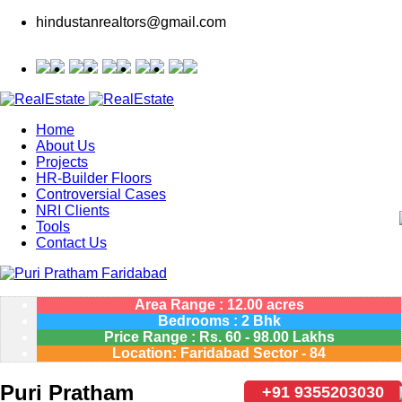
hindustanrealtors@gmail.com
Home
About Us
Projects
HR-Builder Floors
Controversial Cases
NRI Clients
Tools
Contact Us
Area Range : 12.00 acres
Bedrooms : 2 Bhk
Price Range :
Rs.
60 - 98.00 Lakhs
Location: Faridabad Sector - 84
Puri Pratham
+91 9355203030