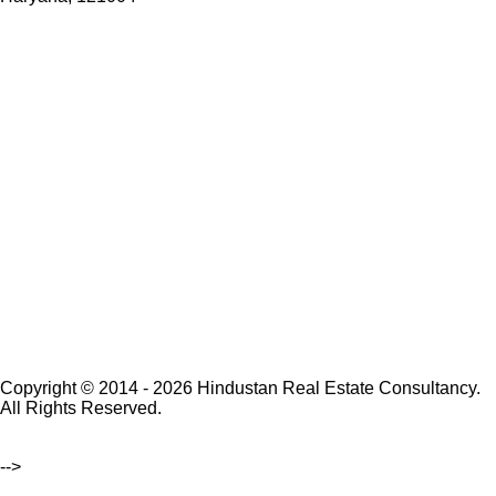
Copyright © 2014 - 2026 Hindustan Real Estate Consultancy.
All Rights Reserved.
-->