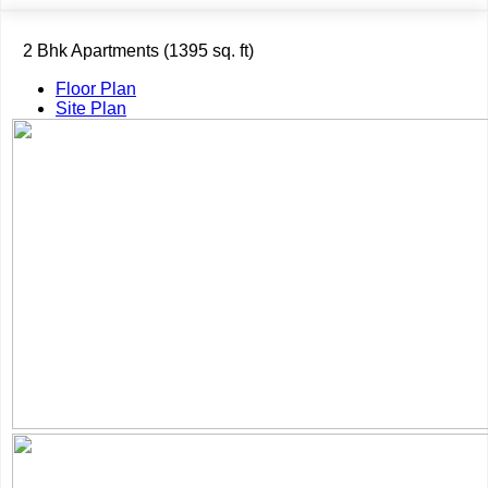
2 Bhk Apartments (1395 sq. ft)
Floor Plan
Site Plan