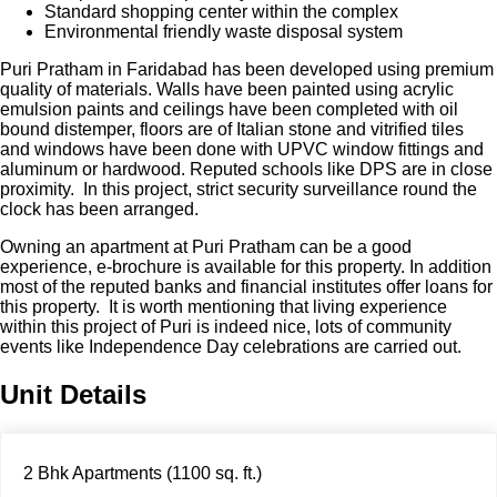
Standard shopping center within the complex
Environmental friendly waste disposal system
Puri Pratham in Faridabad has been developed using premium
quality of materials. Walls have been painted using acrylic
emulsion paints and ceilings have been completed with oil
bound distemper, floors are of Italian stone and vitrified tiles
and windows have been done with UPVC window fittings and
aluminum or hardwood. Reputed schools like DPS are in close
proximity. In this project, strict security surveillance round the
clock has been arranged.
Owning an apartment at Puri Pratham can be a good
experience, e-brochure is available for this property. In addition
most of the reputed banks and financial institutes offer loans for
this property. It is worth mentioning that living experience
within this project of Puri is indeed nice, lots of community
events like Independence Day celebrations are carried out.
Unit Details
2 Bhk Apartments (1100 sq. ft.)