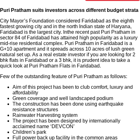
Puri Pratham suits investors across different budget strata
City Mayor’s Foundation considered Faridabad as the eighth
fastest growing city and in the north Indian state of Haryana,
Faridabad is the largest city. Inthe recent past Puri Pratham in
sector 84 of Faridabad has attained high popularity as a luxury
mid-rise residential complex. Puri Pratham in Faridabad is a
G+10 apartment and it spreads across 10 acres of lush green
natural set up. As a real estate investor if you are looking for 2
bhk flats in Faridabad or a 3 bhk, it is prudent idea to take a
quick look at Puri Pratham Flats in Faridabad.
Few of the outstanding feature of Puri Pratham as follows:
Aim of this project has been to club comfort, luxury and
affordability
Green coverage and well landscaped podium
The construction has been done using earthquake
resistance structures
Rainwater Harvesting system
The project has been designed by internationally
acclaimed name ‘DEVCON’
Children’s park
Full power back up facility in the common areas