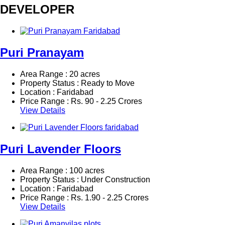
DEVELOPER
Puri Pranayam
Area Range : 20 acres
Property Status : Ready to Move
Location : Faridabad
Price Range :
Rs.
90 - 2.25 Crores
View Details
Puri Lavender Floors
Area Range : 100 acres
Property Status : Under Construction
Location : Faridabad
Price Range :
Rs.
1.90 - 2.25 Crores
View Details