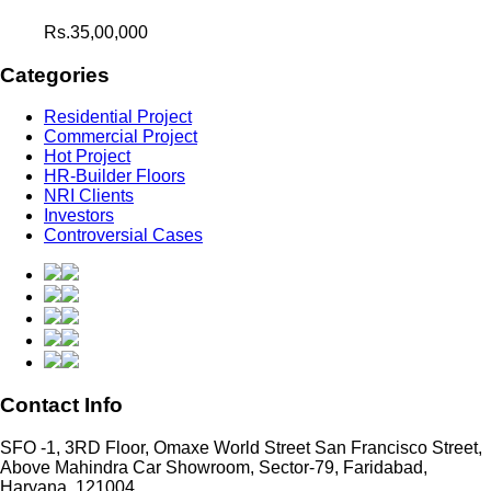
Rs.35,00,000
Categories
Residential Project
Commercial Project
Hot Project
HR-Builder Floors
NRI Clients
Investors
Controversial Cases
Contact Info
SFO -1, 3RD Floor, Omaxe World Street San Francisco Street,
Above Mahindra Car Showroom, Sector-79, Faridabad,
Haryana, 121004