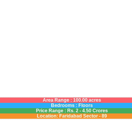
Area Range : 100.00 acres
Bedrooms : Floors
Price Range :
Rs.
2 - 4.50 Crores
Location: Faridabad Sector - 89