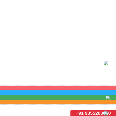
+91 9355203030