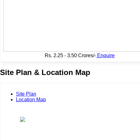
Rs.
2.25 - 3.50 Crores/-
Enquire
Site Plan & Location Map
Site Plan
Location Map