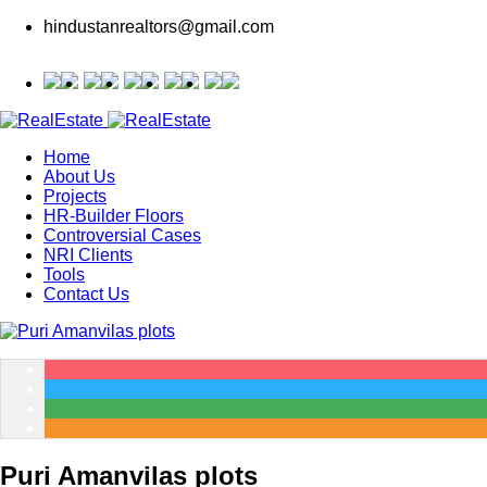
hindustanrealtors@gmail.com
Home
About Us
Projects
HR-Builder Floors
Controversial Cases
NRI Clients
Tools
Contact Us
Puri Amanvilas plots