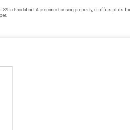
 89 in Faridabad. A premium housing property, it offers plots f
per.