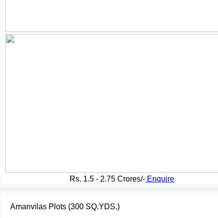
Rs.
1.5 - 2.75 Crores/-
Enquire
Amanvilas Plots (300 SQ.YDS.)