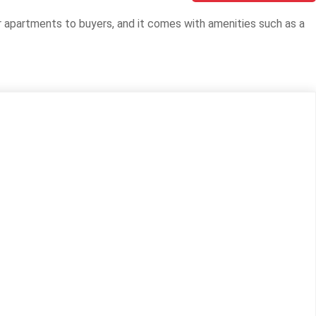
or apartments to buyers, and it comes with amenities such as a