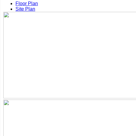
Floor Plan
Site Plan