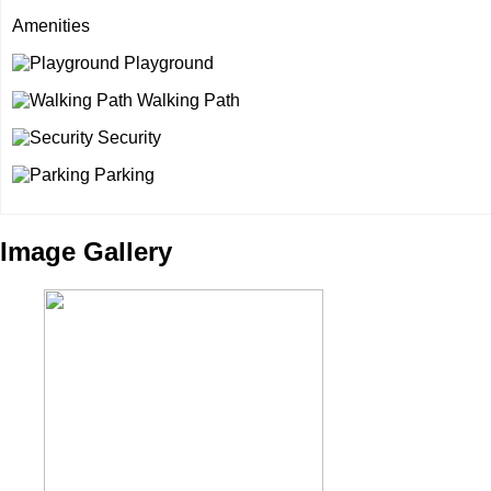
Amenities
Playground
Walking Path
Security
Parking
Image Gallery