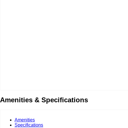
Amenities & Specifications
Amenities
Specifications