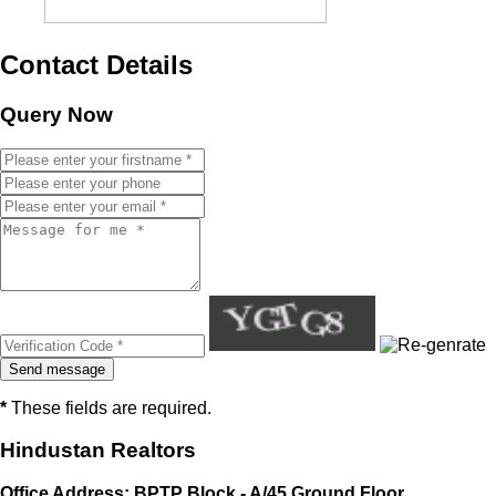
Contact Details
Query Now
*
These fields are required.
Hindustan Realtors
Office Address: BPTP Block - A/45 Ground Floor,