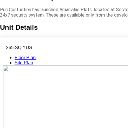
Puri Costuction has launched Amanvilas Plots, located at Sector
24x7 security system. These are available only from the develo
Unit Details
265 SQ.YDS.
Floor Plan
Site Plan