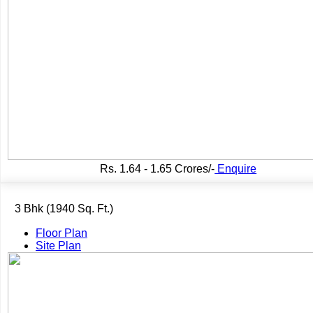
Rs.
1.64 - 1.65 Crores/-
Enquire
3 Bhk (1940 Sq. Ft.)
Floor Plan
Site Plan