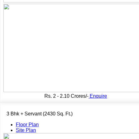
Rs.
2 - 2.10 Crores/-
Enquire
3 Bhk + Servant (2430 Sq. Ft.)
Floor Plan
Site Plan