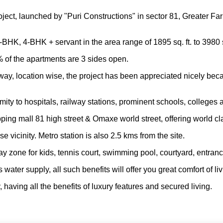
roject, launched by "Puri Constructions" in sector 81, Greater F
K, 4-BHK + servant in the area range of 1895 sq. ft. to 3980 sq
 of the apartments are 3 sides open.
y, location wise, the project has been appreciated nicely beca
imity to hospitals, railway stations, prominent schools, colleges 
ping mall 81 high street & Omaxe world street, offering world cla
e vicinity. Metro station is also 2.5 kms from the site.
lay zone for kids, tennis court, swimming pool, courtyard, entr
ter supply, all such benefits will offer you great comfort of li
, having all the benefits of luxury features and secured living.