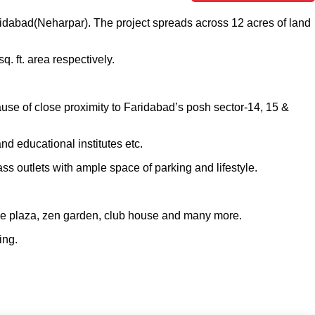
aridabad(Neharpar). The project spreads across 12 acres of land
. ft. area respectively.
use of close proximity to Faridabad’s posh sector-14, 15 &
and educational institutes etc.
ss outlets with ample space of parking and lifestyle.
ance plaza, zen garden, club house and many more.
ving.