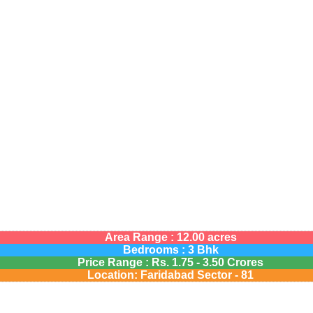
Area Range : 12.00 acres
Bedrooms : 3 Bhk
Price Range :
Rs.
1.75 - 3.50 Crores
Location: Faridabad Sector - 81