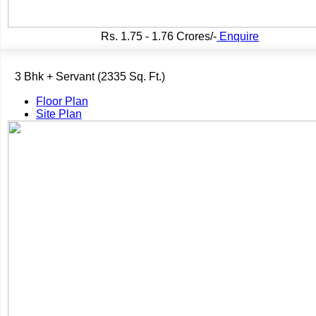
Rs.
1.75 - 1.76 Crores/-
Enquire
3 Bhk + Servant (2335 Sq. Ft.)
Floor Plan
Site Plan