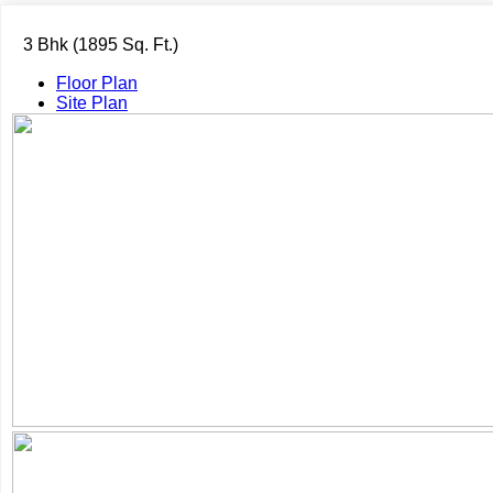
3 Bhk (1895 Sq. Ft.)
Floor Plan
Site Plan