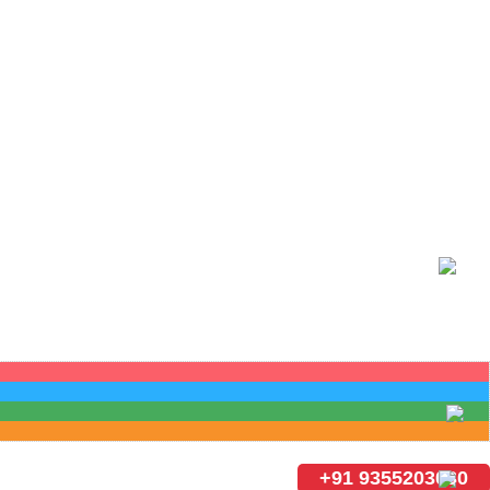
+91 9355203030