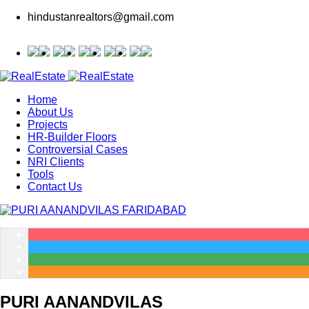
hindustanrealtors@gmail.com
Home
About Us
Projects
HR-Builder Floors
Controversial Cases
NRI Clients
Tools
Contact Us
PURI AANANDVILAS