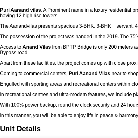
Puri Aanand vilas
, A Prominent name in a luxury residential p
having 12 high rise towers.
The Aanandvilas presents spacious 3-BHK, 3-BHK + servant, 4-BH
The possession of the project was handed in the 2019. The 75%
Access to
Anand Vilas
from BPTP Bridge is only 200 meters awa
Bypass road.
Apart from these facilities, the project comes up with close prox
Coming to commercial centers,
Puri Aanand Vilas
near to shop
Engulfed with sporting areas and recreational centers within clos
In recreational centres and ultra-modern features, we include p
With 100% power backup, round the clock security and 24 hours wa
In this manner, you will be able to enjoy life in peace & harmony
Unit Details