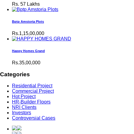
Rs.
57 Lakhs
Bptp Amstoria Plots
Rs.1,15,00,000
Happy Homes Grand
Rs.35,00,000
Categories
Residential Project
Commercial Project
Hot Project
HR-Builder Floors
NRI Clients
Investors
Controversial Cases