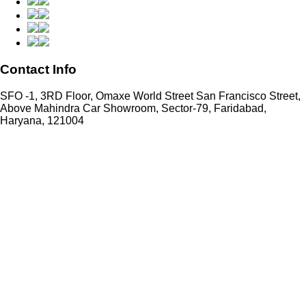
Contact Info
SFO -1, 3RD Floor, Omaxe World Street San Francisco Street,
Above Mahindra Car Showroom, Sector-79, Faridabad,
Haryana, 121004