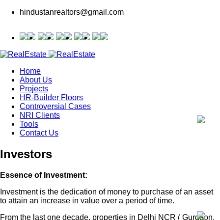
hindustanrealtors@gmail.com
Home
About Us
Projects
HR-Builder Floors
Controversial Cases
NRI Clients
Tools
Contact Us
Investors
Essence of Investment:
Investment is the dedication of money to purchase of an asset
to attain an increase in value over a period of time.
From the last one decade, properties in Delhi NCR ( Gurgaon,