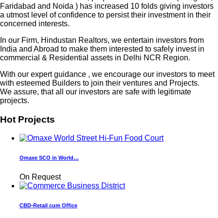
Faridabad and Noida ) has increased 10 folds giving investors
a utmost level of confidence to persist their investment in their
concerned interests.
In our Firm, Hindustan Realtors, we entertain investors from
India and Abroad to make them interested to safely invest in
commercial & Residential assets in Delhi NCR Region.
With our expert guidance , we encourage our investors to meet
with esteemed Builders to join their ventures and Projects.
We assure, that all our investors are safe with legitimate
projects.
Hot Projects
Omaxe SCO in World…
On Request
CBD-Retail cum Office