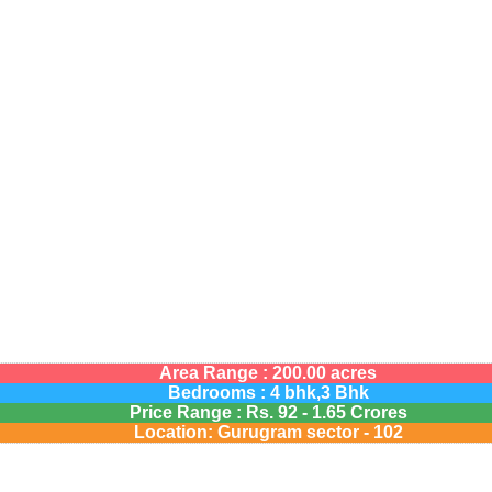
Area Range : 200.00 acres
Bedrooms : 4 bhk,3 Bhk
Price Range :
Rs.
92 - 1.65 Crores
Location: Gurugram sector - 102