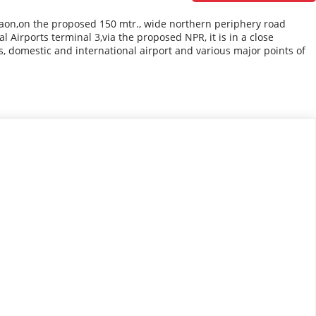
gaon,on the proposed 150 mtr., wide northern periphery road
Airports terminal 3,via the proposed NPR, it is in a close
s, domestic and international airport and various major points of