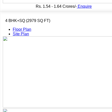
Rs.
1.54 - 1.64 Crores/-
Enquire
4 BHK+SQ (2979 SQ FT)
Floor Plan
Site Plan