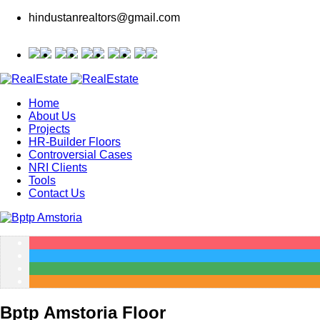
hindustanrealtors@gmail.com
Home
About Us
Projects
HR-Builder Floors
Controversial Cases
NRI Clients
Tools
Contact Us
Bptp Amstoria Floor