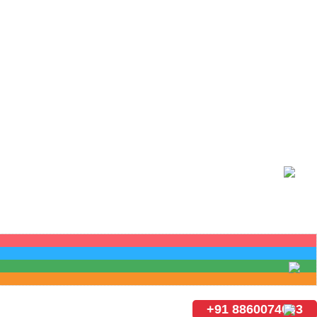
+91 8860074003