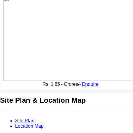
Rs.
1.65 - Crores/-
Enquire
Site Plan & Location Map
Site Plan
Location Map