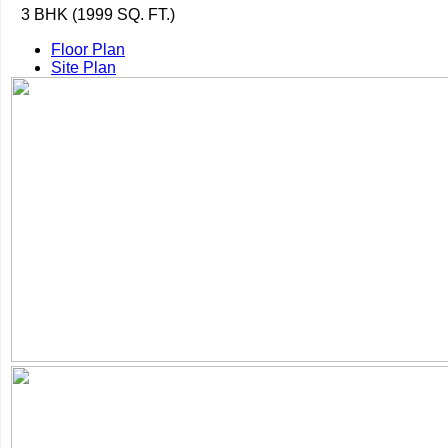
3 BHK (1999 SQ. FT.)
Floor Plan
Site Plan