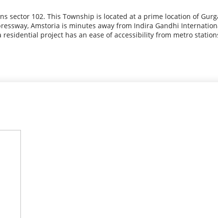
s sector 102. This Township is located at a prime location of Gur
ressway, Amstoria is minutes away from Indira Gandhi International 
residential project has an ease of accessibility from metro station