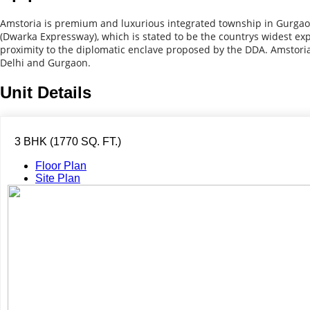
Amstoria is premium and luxurious integrated township in Gurgaon
(Dwarka Expressway), which is stated to be the countrys widest exp
proximity to the diplomatic enclave proposed by the DDA. Amstoria 
Delhi and Gurgaon.
Unit Details
3 BHK (1770 SQ. FT.)
Floor Plan
Site Plan