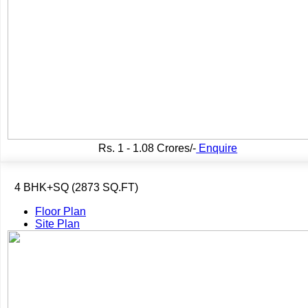
Rs.
1 - 1.08 Crores/-
Enquire
4 BHK+SQ (2873 SQ.FT)
Floor Plan
Site Plan