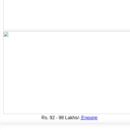
Rs.
92 - 98 Lakhs/-
Enquire