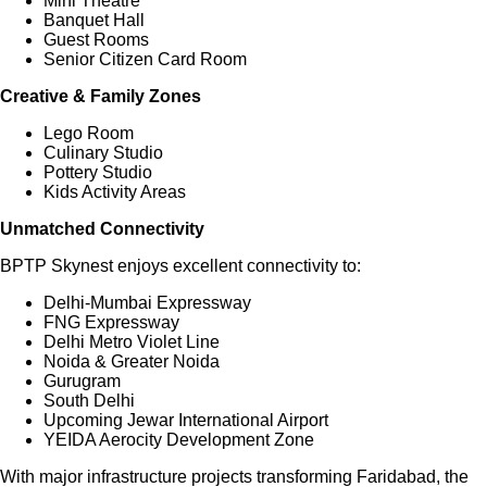
Mini Theatre
Banquet Hall
Guest Rooms
Senior Citizen Card Room
Creative & Family Zones
Lego Room
Culinary Studio
Pottery Studio
Kids Activity Areas
Unmatched Connectivity
BPTP Skynest enjoys excellent connectivity to:
Delhi-Mumbai Expressway
FNG Expressway
Delhi Metro Violet Line
Noida & Greater Noida
Gurugram
South Delhi
Upcoming Jewar International Airport
YEIDA Aerocity Development Zone
With major infrastructure projects transforming Faridabad, the