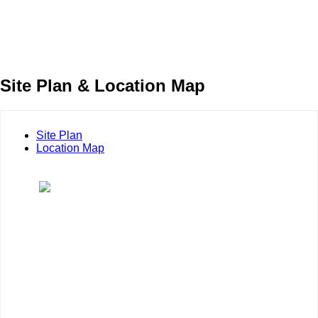
Site Plan & Location Map
Site Plan
Location Map