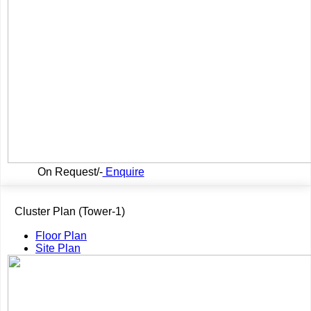
On Request/-
Enquire
Cluster Plan (Tower-1)
Floor Plan
Site Plan