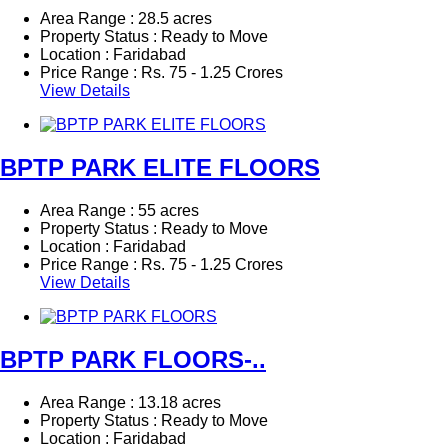
Area Range : 28.5 acres
Property Status : Ready to Move
Location : Faridabad
Price Range :
Rs.
75 - 1.25 Crores
View Details
BPTP PARK ELITE FLOORS
Area Range : 55 acres
Property Status : Ready to Move
Location : Faridabad
Price Range :
Rs.
75 - 1.25 Crores
View Details
BPTP PARK FLOORS-..
Area Range : 13.18 acres
Property Status : Ready to Move
Location : Faridabad