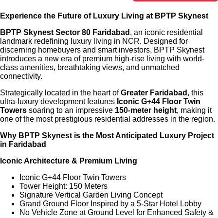
Experience the Future of Luxury Living at BPTP Skynest
BPTP Skynest Sector 80 Faridabad
, an iconic residential
landmark redefining luxury living in NCR. Designed for
discerning homebuyers and smart investors, BPTP Skynest
introduces a new era of premium high-rise living with world-
class amenities, breathtaking views, and unmatched
connectivity.
Strategically located in the heart of
Greater Faridabad
, this
ultra-luxury development features
Iconic G+44 Floor Twin
Towers
soaring to an impressive
150-meter height
, making it
one of the most prestigious residential addresses in the region.
Why BPTP Skynest is the Most Anticipated Luxury Project
in Faridabad
Iconic Architecture & Premium Living
Iconic G+44 Floor Twin Towers
Tower Height: 150 Meters
Signature Vertical Garden Living Concept
Grand Ground Floor Inspired by a 5-Star Hotel Lobby
No Vehicle Zone at Ground Level for Enhanced Safety &