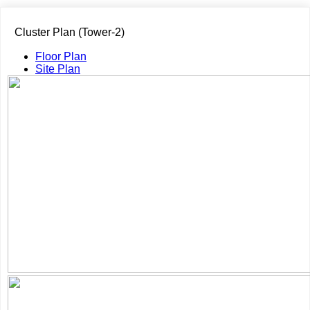
Cluster Plan (Tower-2)
Floor Plan
Site Plan