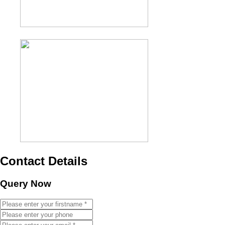
Contact Details
Query Now