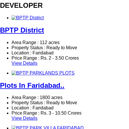
DEVELOPER
BPTP District
Area Range : 112 acres
Property Status : Ready to Move
Location : Faridabad
Price Range :
Rs.
2 - 3.50 Crores
View Details
Plots In Faridabad..
Area Range : 1800 acres
Property Status : Ready to Move
Location : Faridabad
Price Range :
Rs.
3 - 10.50 Crores
View Details