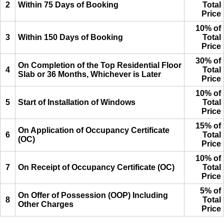
2
Within 75 Days of Booking
Total
Price
10% of
3
Within 150 Days of Booking
Total
Price
30% of
On Completion of the Top Residential Floor
4
Total
Slab or 36 Months, Whichever is Later
Price
10% of
5
Start of Installation of Windows
Total
Price
15% of
On Application of Occupancy Certificate
6
Total
(OC)
Price
10% of
7
On Receipt of Occupancy Certificate (OC)
Total
Price
5% of
On Offer of Possession (OOP) Including
8
Total
Other Charges
Price