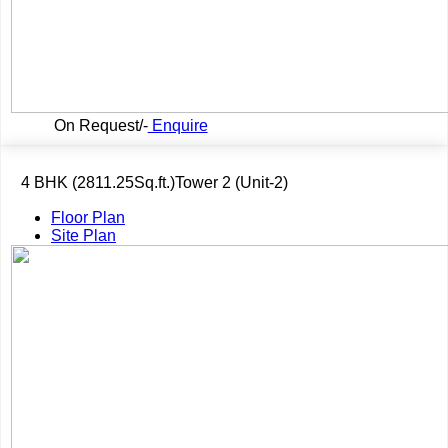
On Request/-
Enquire
4 BHK (2811.25Sq.ft.)Tower 2 (Unit-2)
Floor Plan
Site Plan