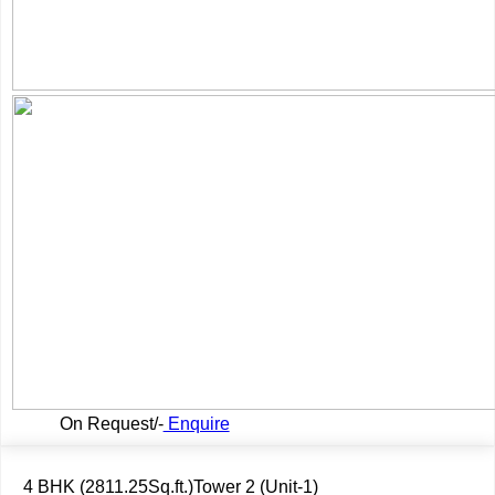
On Request/-
Enquire
4 BHK (2811.25Sq.ft.)Tower 2 (Unit-1)