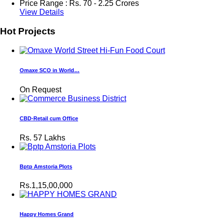
Price Range :
Rs.
70 - 2.25 Crores
View Details
Hot Projects
Omaxe SCO in World…
On Request
CBD-Retail cum Office
Rs.
57 Lakhs
Bptp Amstoria Plots
Rs.1,15,00,000
Happy Homes Grand