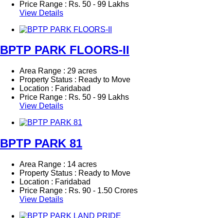
Price Range :
Rs.
50 - 99 Lakhs
View Details
BPTP PARK FLOORS-II
Area Range : 29 acres
Property Status : Ready to Move
Location : Faridabad
Price Range :
Rs.
50 - 99 Lakhs
View Details
BPTP PARK 81
Area Range : 14 acres
Property Status : Ready to Move
Location : Faridabad
Price Range :
Rs.
90 - 1.50 Crores
View Details