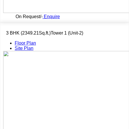
On Request/-
Enquire
3 BHK (2349.21Sq.ft.)Tower 1 (Unit-2)
Floor Plan
Site Plan