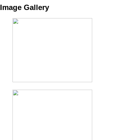
Image Gallery