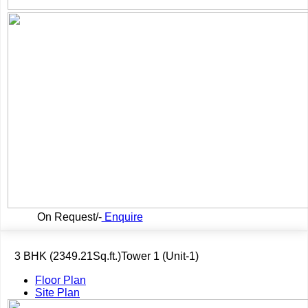
On Request/-
Enquire
3 BHK (2349.21Sq.ft.)Tower 1 (Unit-1)
Floor Plan
Site Plan