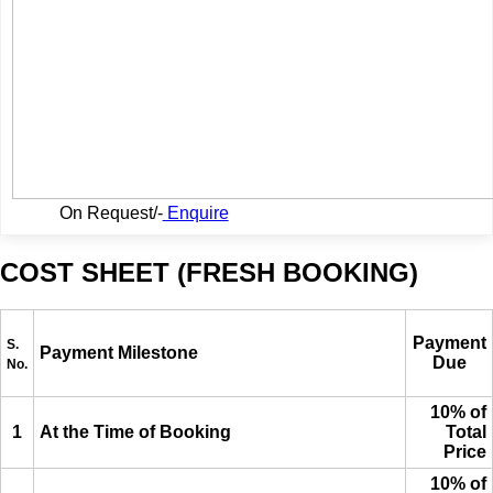
On Request/-
Enquire
COST SHEET (FRESH BOOKING)
Payment
S.
Payment Milestone
Due
No.
10% of
1
At the Time of Booking
Total
Price
10% of