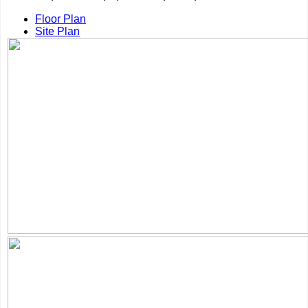
Floor Plan
Site Plan