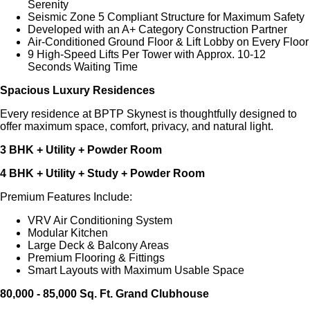
Serenity
Seismic Zone 5 Compliant Structure for Maximum Safety
Developed with an A+ Category Construction Partner
Air-Conditioned Ground Floor & Lift Lobby on Every Floor
9 High-Speed Lifts Per Tower with Approx. 10-12
Seconds Waiting Time
Spacious Luxury Residences
Every residence at BPTP Skynest is thoughtfully designed to
offer maximum space, comfort, privacy, and natural light.
3 BHK + Utility + Powder Room
4 BHK + Utility + Study + Powder Room
Premium Features Include:
VRV Air Conditioning System
Modular Kitchen
Large Deck & Balcony Areas
Premium Flooring & Fittings
Smart Layouts with Maximum Usable Space
80,000 - 85,000 Sq. Ft. Grand Clubhouse