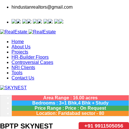
hindustanrealtors@gmail.com
Home
About Us
Projects
HR-Builder Floors
Controversial Cases
NRI Clients
Tools
Contact Us
Area Range : 16.00 acres
Bedrooms : 3+1 Bhk,4 Bhk + Study
Price Range : Price : On Request
Location: Faridabad sector - 80
BPTP SKYNEST
+91 9911505056