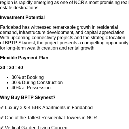
region is rapidly emerging as one of NCR's most promising real
estate destinations.
Investment Potential
Faridabad has witnessed remarkable growth in residential
demand, infrastructure development, and capital appreciation.
With upcoming connectivity projects and the strategic location
of BPTP Skynest, the project presents a compelling opportunity
for long-term wealth creation and rental growth.
Flexible Payment Plan
30 : 30 : 40
30% at Booking
30% During Construction
40% at Possession
Why Buy BPTP Skynest?
✔ Luxury 3 & 4 BHK Apartments in Faridabad
✔ One of the Tallest Residential Towers in NCR
✔ Vertical Garden Living Concept