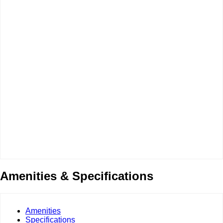
Amenities & Specifications
Amenities
Specifications