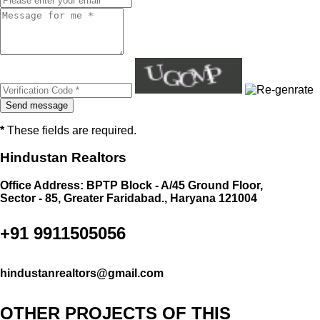
*
These fields are required.
Hindustan Realtors
Office Address: BPTP Block - A/45 Ground Floor,
Sector - 85, Greater Faridabad., Haryana 121004
+91 9911505056
hindustanrealtors@gmail.com
OTHER PROJECTS OF THIS