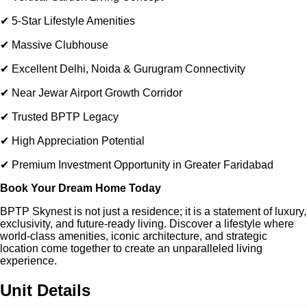
✔ 5-Star Lifestyle Amenities
✔ Massive Clubhouse
✔ Excellent Delhi, Noida & Gurugram Connectivity
✔ Near Jewar Airport Growth Corridor
✔ Trusted BPTP Legacy
✔ High Appreciation Potential
✔ Premium Investment Opportunity in Greater Faridabad
Book Your Dream Home Today
BPTP Skynest is not just a residence; it is a statement of luxury,
exclusivity, and future-ready living. Discover a lifestyle where
world-class amenities, iconic architecture, and strategic
location come together to create an unparalleled living
experience.
Unit Details