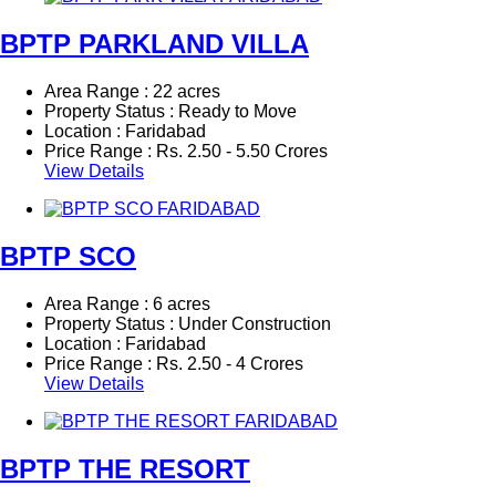
BPTP PARKLAND VILLA
Area Range : 22 acres
Property Status : Ready to Move
Location : Faridabad
Price Range :
Rs.
2.50 - 5.50 Crores
View Details
BPTP SCO
Area Range : 6 acres
Property Status : Under Construction
Location : Faridabad
Price Range :
Rs.
2.50 - 4 Crores
View Details
BPTP THE RESORT