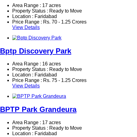
Area Range : 17 acres
Property Status : Ready to Move
Location : Faridabad
Price Range :
Rs.
70 - 1.25 Crores
View Details
Bptp Discovery Park
Area Range : 16 acres
Property Status : Ready to Move
Location : Faridabad
Price Range :
Rs.
75 - 1.25 Crores
View Details
BPTP Park Grandeura
Area Range : 17 acres
Property Status : Ready to Move
Location : Faridabad