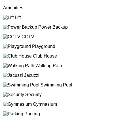
Amenities
Lift
Power Backup
CCTV
Playground
Club House
Walking Path
Jacuzzi
Swimming Pool
Security
Gymnasium
Parking