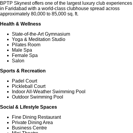
BPTP Skynest offers one of the largest luxury club experiences
in Faridabad with a world-class clubhouse spread across
approximately 80,000 to 85,000 sq. ft.
Health & Wellness
State-of-the-Art Gymnasium
Yoga & Meditation Studio
Pilates Room
Male Spa
Female Spa
Salon
Sports & Recreation
Padel Court
Pickleball Court
Indoor All-Weather Swimming Pool
Outdoor Swimming Pool
Social & Lifestyle Spaces
Fine Dining Restaurant
Private Dining Area
Business Centre