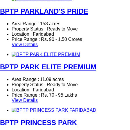
BPTP PARKLAND'S PRIDE
Area Range : 153 acres
Property Status : Ready to Move
Location : Faridabad
Price Range :
Rs.
90 - 1.50 Crores
View Details
BPTP PARK ELITE PREMIUM
Area Range : 11.09 acres
Property Status : Ready to Move
Location : Faridabad
Price Range :
Rs.
70 - 95 Lakhs
View Details
BPTP PRINCESS PARK