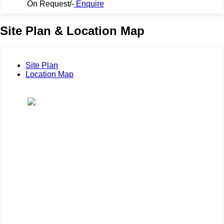
On Request/-
Enquire
Site Plan & Location Map
Site Plan
Location Map