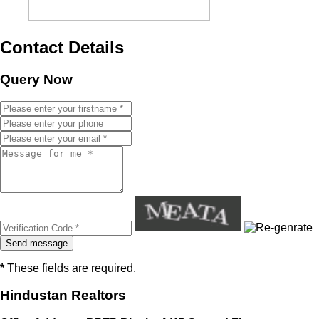
Contact Details
Query Now
*
These fields are required.
Hindustan Realtors