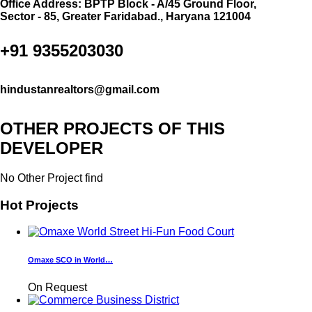
Office Address: BPTP Block - A/45 Ground Floor,
Sector - 85, Greater Faridabad., Haryana 121004
+91 9355203030
hindustanrealtors@gmail.com
OTHER PROJECTS OF THIS
DEVELOPER
No Other Project find
Hot Projects
Omaxe SCO in World…
On Request