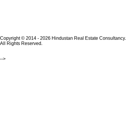
Copyright © 2014 - 2026 Hindustan Real Estate Consultancy.
All Rights Reserved.
-->