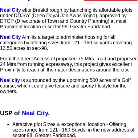
Neal City
elite Breakthrough by launching its affordable plots
under DDJAY (Deen Dayal Jan Awas Yojna), approved by
DTCP (Directorate of Town and Country Planning) at most
Prominent location in sector 98, Greater Faridabad.
Neal City
Aim its a target to administer housing for all
categories by offering sizes from 121 - 160 sq yards covering
13.50 acres in sec-98.
From the direct Access of proposed 75 Mtrs. road and proposed
24 Mtrs from running expressway, this project gives excellent
Proximity to reach all the major destinations around the city.
Neal city
is surrounded by the upcoming 500 acres of a Golf
course, which could give leisure and sporty lifestyle for the
owners.
USP of
Neal City
.
Attractive plot Sizes & exceptional location - Offering
sizes range from 121 - 160 Sqyds, in the new address of
sector 98, Greater Faridabad.