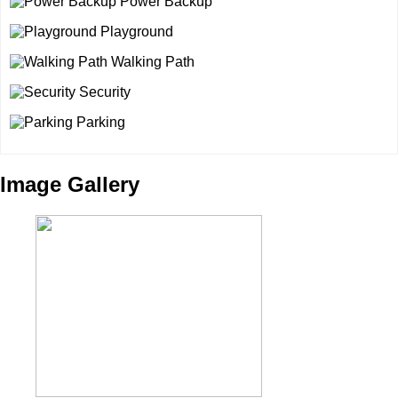
Power Backup
Playground
Walking Path
Security
Parking
Image Gallery