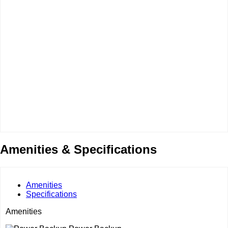
Amenities & Specifications
Amenities
Specifications
Amenities