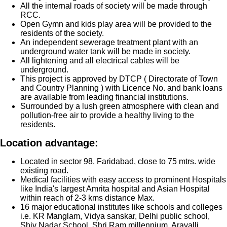
All the internal roads of society will be made through
RCC.
Open Gymn and kids play area will be provided to the
residents of the society.
An independent sewerage treatment plant with an
underground water tank will be made in society.
All lightening and all electrical cables will be
underground.
This project is approved by DTCP ( Directorate of Town
and Country Planning ) with Licence No. and bank loans
are available from leading financial institutions.
Surrounded by a lush green atmosphere with clean and
pollution-free air to provide a healthy living to the
residents.
Location advantage:
Located in sector 98, Faridabad, close to 75 mtrs. wide
existing road.
Medical facilities with easy access to prominent Hospitals
like India's largest Amrita hospital and Asian Hospital
within reach of 2-3 kms distance Max.
16 major educational institutes like schools and colleges
i.e. KR Manglam, Vidya sanskar, Delhi public school,
Shiv Nadar School, Shri Ram millennium, Aravalli