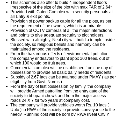
This schemes also offer to build 4 independent floors
irrespective of the size of the plot with max FAR of 2.64*
Provided with Gated Complex with security personals at
all Entry & exit points.
Provision of power backup cable for all the plots, as per
the requirement of the owners, which is admirable.
Provision of CCTV cameras at all the major interactions
and points to give adequate security to plot holders.
Blessed with almighty, Neal city will build a temple inside
the society, so religious beliefs and harmony can be
maintained among the residents.
From the hazardous effects of environmental pollution,
the company endeavors to plant appx 300 trees, out of
which 100 would be fruit trees.
Commercial complex will be established from the day of
possession to provide all basic daily needs of residents.
Subsidy of 2.67 lacs can be attained under PMAY ( as per
eligibility from Govt. Norms )
From the day of first possession by family, the company
will provide Armed patrolling from the entry gate of the
society to bhopani chowk and from the major access
roads 24 X 7 for two years at company cost.
The company will provide vehicles worth Rs. 10 lacs (
Upto ) to RWA of the society to provide conveyance to the
needy. Running cost will be born by RWA (Neal City )*