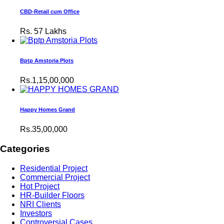
CBD-Retail cum Office
Rs.
57 Lakhs
Bptp Amstoria Plots
Rs.1,15,00,000
Happy Homes Grand
Rs.35,00,000
Categories
Residential Project
Commercial Project
Hot Project
HR-Builder Floors
NRI Clients
Investors
Controversial Cases