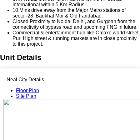
International within 5 Km Radius.
10 Mins drive away from the Major Metro stations of
sector-28, Badkhal Mor & Old Faridabad.
Closed Proximity to Noida, Delhi, and Gurgoan from the
connectivity of bypass road and upcoming FNG in future.
Commercial & entertainment hub like Omaxe world street,
Puri High street & running markets are in close proximity
to this project.
Unit Details
Neal City Details
Floor Plan
Site Plan