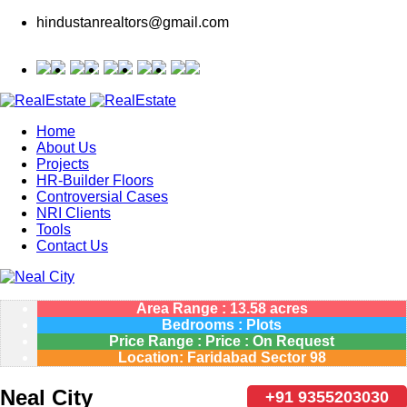
hindustanrealtors@gmail.com
Home
About Us
Projects
HR-Builder Floors
Controversial Cases
NRI Clients
Tools
Contact Us
Area Range : 13.58 acres
Bedrooms : Plots
Price Range : Price : On Request
Location: Faridabad Sector 98
Neal City
+91 9355203030