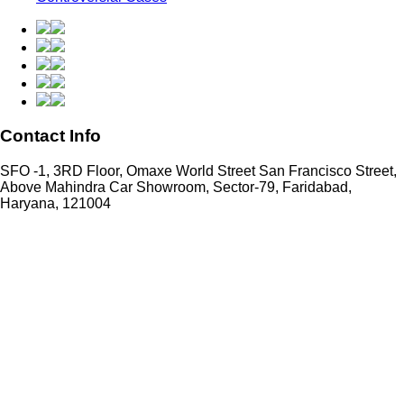
Contact Info
SFO -1, 3RD Floor, Omaxe World Street San Francisco Street,
Above Mahindra Car Showroom, Sector-79, Faridabad,
Haryana, 121004