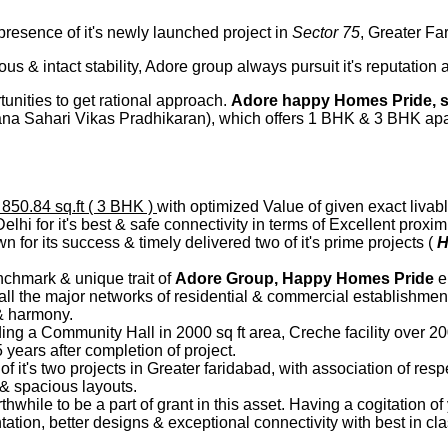
 presence of it's newly launched project in
Sector 75
, Greater Fa
us & intact stability, Adore group always pursuit it's reputation
rtunities to get rational approach.
Adore happy Homes Pride, s
ana Sahari Vikas Pradhikaran), which offers 1 BHK & 3 BHK ap
 850.84 sq.ft ( 3 BHK )
with optimized Value of given exact livab
hi for it's best & safe connectivity in terms of Excellent proximi
or its success & timely delivered two of it's prime projects (
H
nchmark & unique trait of
Adore Group, Happy Homes Pride
el
all the major networks of residential & commercial establishment
 & harmony.
ng a Community Hall in 2000 sq ft area, Creche facility over 2
5 years after completion of project.
 of it's two projects in Greater faridabad, with association of r
s & spacious layouts.
rthwhile to be a part of grant in this asset. Having a cogitation 
tion, better designs & exceptional connectivity with best in cl