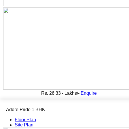
Rs.
26.33 - Lakhs/-
Enquire
Adore Pride 1 BHK
Floor Plan
Site Plan