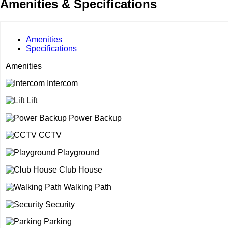
Amenities & Specifications
Amenities
Specifications
Amenities
Intercom
Lift
Power Backup
CCTV
Playground
Club House
Walking Path
Security
Parking