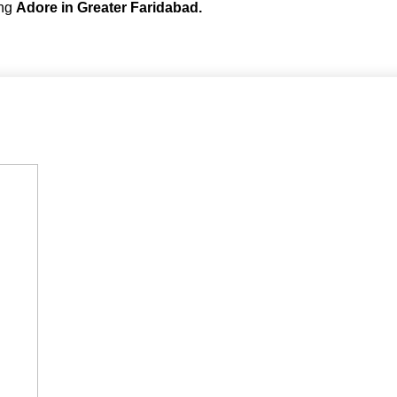
ing
Adore in Greater Faridabad.