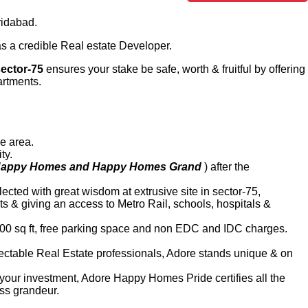
ridabad.
 as a credible Real estate Developer.
ector-75
ensures your stake be safe, worth & fruitful by offering
artments.
le area.
ty.
appy Homes and Happy Homes Grand
) after the
ected with great wisdom at extrusive site in sector-75,
s & giving an access to Metro Rail, schools, hospitals &
000 sq ft, free parking space and non EDC and IDC charges.
espectable Real Estate professionals, Adore stands unique & on
of your investment, Adore Happy Homes Pride certifies all the
ass grandeur.