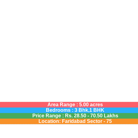
Area Range : 5.00 acres
Bedrooms : 3 Bhk,1 BHK
Price Range :
Rs.
28.50 - 70.50 Lakhs
Location: Faridabad Sector - 75