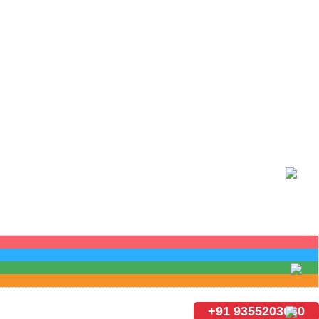
+91 9355203030