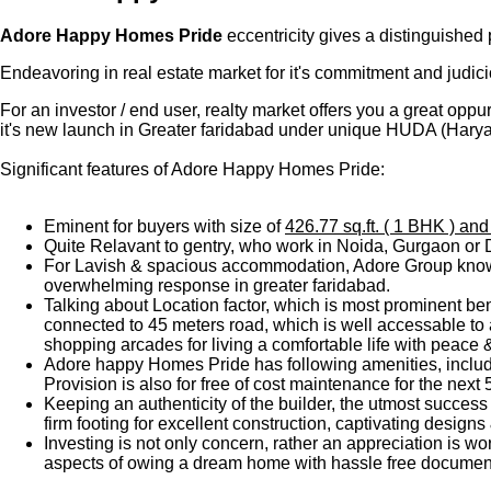
Adore Happy Homes Pride
eccentricity gives a distinguished
Endeavoring in real estate market for it's commitment and judicio
For an investor / end user, realty market offers you a great oppu
it's new launch in Greater faridabad under unique HUDA (Hary
Significant features of Adore Happy Homes Pride:
Eminent for buyers with size of
426.77 sq.ft. ( 1 BHK ) and
Quite Relavant to gentry, who work in Noida, Gurgaon or Del
For Lavish & spacious accommodation, Adore Group known f
overwhelming response in greater faridabad.
Talking about Location factor, which is most prominent be
connected to 45 meters road, which is well accessable to 
shopping arcades for living a comfortable life with peace
Adore happy Homes Pride has following amenities, includi
Provision is also for free of cost maintenance for the next 
Keeping an authenticity of the builder, the utmost success
firm footing for excellent construction, captivating design
Investing is not only concern, rather an appreciation is wo
aspects of owing a dream home with hassle free documenta