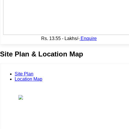
Rs.
13.55 - Lakhs/-
Enquire
Site Plan & Location Map
Site Plan
Location Map