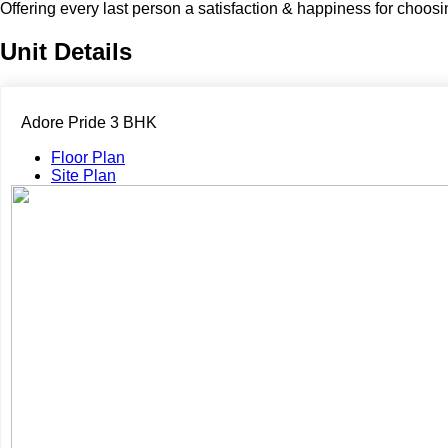
Offering every last person a satisfaction & happiness for choos
Unit Details
Adore Pride 3 BHK
Floor Plan
Site Plan