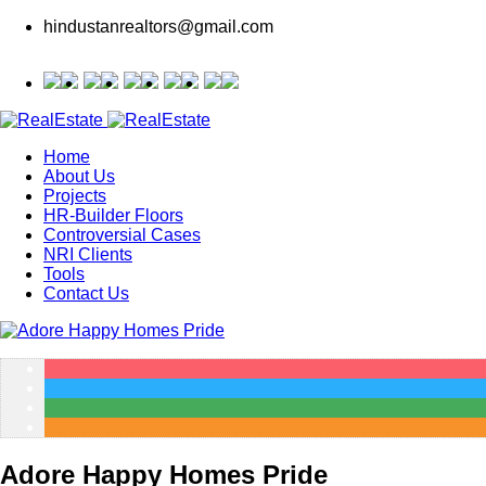
hindustanrealtors@gmail.com
Home
About Us
Projects
HR-Builder Floors
Controversial Cases
NRI Clients
Tools
Contact Us
Adore Happy Homes Pride