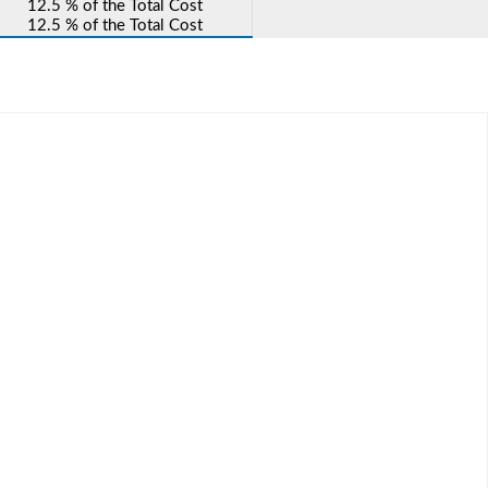
12.5 % of the Total Cost
12.5 % of the Total Cost