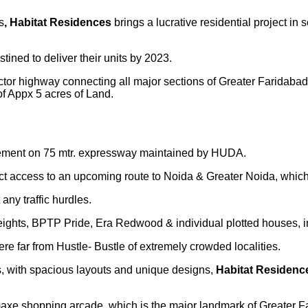
s
, Habitat Residences
brings a lucrative residential project i
stined to deliver their units by 2023.
 sector highway connecting all major sections of Greater Faridab
f Appx 5 acres of Land.
acement on 75 mtr. expressway maintained by HUDA.
irect access to an upcoming route to Noida & Greater Noida, whi
ny traffic hurdles.
ghts, BPTP Pride, Era Redwood & individual plotted houses, in
 far from Hustle- Bustle of extremely crowded localities.
, with spacious layouts and unique designs,
Habitat Residen
axe shopping arcade, which is the major landmark of Greater F