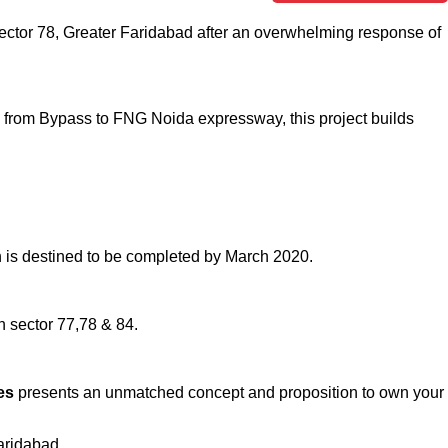
n sector 78, Greater Faridabad after an overwhelming response of
ad from Bypass to FNG Noida expressway, this project builds
ch is destined to be completed by March 2020.
 sector 77,78 & 84.
ces
presents an unmatched concept and proposition to own your
aridabad.