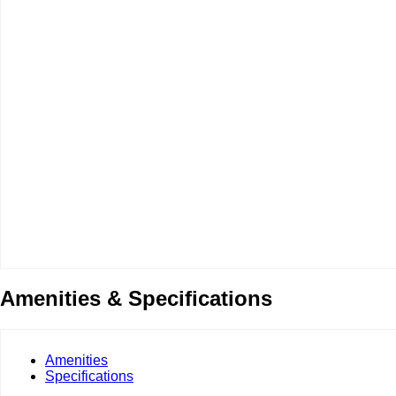
Amenities & Specifications
Amenities
Specifications