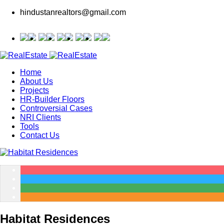
hindustanrealtors@gmail.com
Home
About Us
Projects
HR-Builder Floors
Controversial Cases
NRI Clients
Tools
Contact Us
Habitat Residences