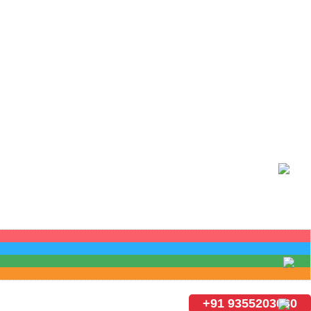
+91 9355203030