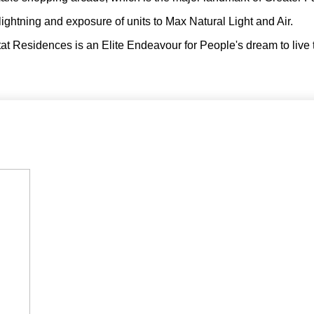
lightning and exposure of units to Max Natural Light and Air.
at Residences is an Elite Endeavour for People's dream to live 