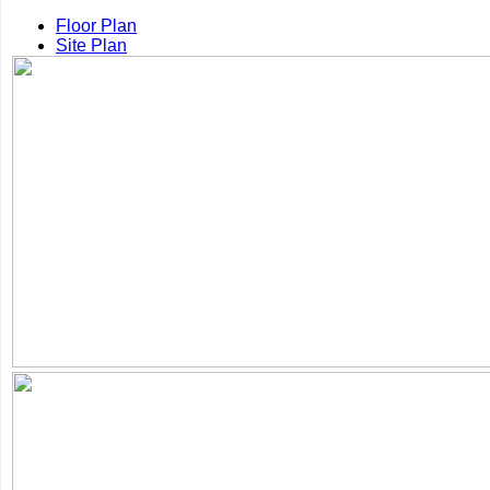
Floor Plan
Site Plan