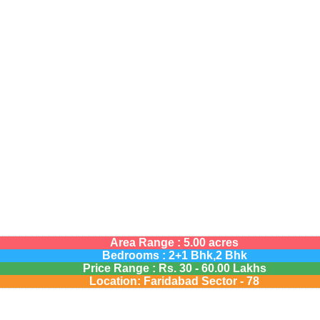
Area Range : 5.00 acres
Bedrooms : 2+1 Bhk,2 Bhk
Price Range :
Rs.
30 - 60.00 Lakhs
Location: Faridabad Sector - 78