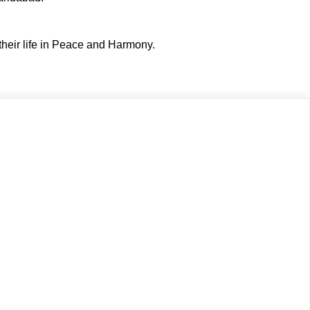
their life in Peace and Harmony.