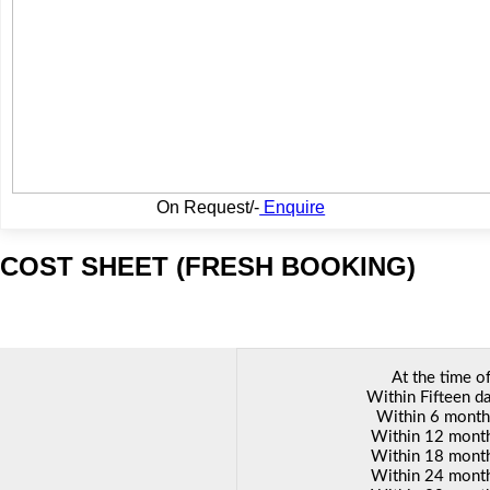
On Request/-
Enquire
COST SHEET (FRESH BOOKING)
Linked St
At the time o
Within Fifteen da
Within 6 months
Within 12 months
Within 18 months
Within 24 months