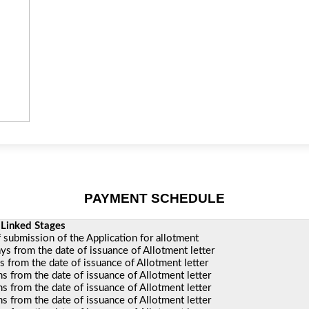
PAYMENT SCHEDULE
ages
I
f submission of the Application for allotment
ys from the date of issuance of Allotment letter
 from the date of issuance of Allotment letter
 from the date of issuance of Allotment letter
 from the date of issuance of Allotment letter
 from the date of issuance of Allotment letter