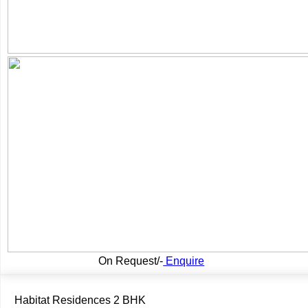
On Request/-
Enquire
Habitat Residences 2 BHK