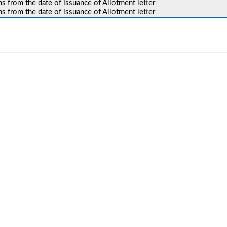
 from the date of issuance of Allotment letter
 from the date of issuance of Allotment letter