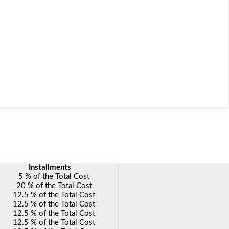
nstallments
5 % of the Total Cost
20 % of the Total Cost
12.5 % of the Total Cost
12.5 % of the Total Cost
12.5 % of the Total Cost
12.5 % of the Total Cost