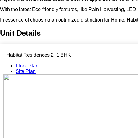
With the latest Eco-friendly features, like Rain Harvesting, LED 
In essence of choosing an optimized distinction for Home, Habit
Unit Details
Habitat Residences 2+1 BHK
Floor Plan
Site Plan