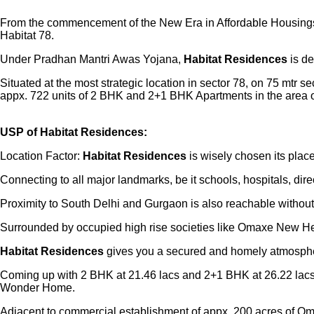
From the commencement of the New Era in Affordable Housing
Habitat 78.
Under Pradhan Mantri Awas Yojana,
Habitat Residences
is de
Situated at the most strategic location in sector 78, on 75 mtr
appx. 722 units of 2 BHK and 2+1 BHK Apartments in the area o
USP of Habitat Residences:
Location Factor:
Habitat Residences
is wisely chosen its pl
Connecting to all major landmarks, be it schools, hospitals, d
Proximity to South Delhi and Gurgaon is also reachable without a
Surrounded by occupied high rise societies like Omaxe New Hei
Habitat Residences
gives you a secured and homely atmosphere
Coming up with 2 BHK at 21.46 lacs and 2+1 BHK at 26.22 lacs
Wonder Home.
Adjacent to commercial establishment of appx. 200 acres of Om