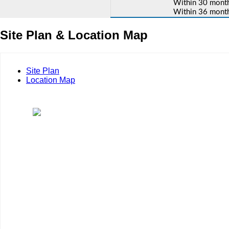
Within 30 months
Within 36 months
Site Plan & Location Map
Site Plan
Location Map