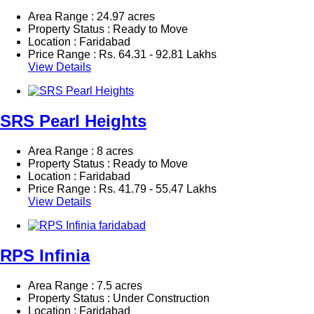
Area Range : 24.97 acres
Property Status : Ready to Move
Location : Faridabad
Price Range :
Rs.
64.31 - 92.81 Lakhs
View Details
SRS Pearl Heights
Area Range : 8 acres
Property Status : Ready to Move
Location : Faridabad
Price Range :
Rs.
41.79 - 55.47 Lakhs
View Details
RPS Infinia
Area Range : 7.5 acres
Property Status : Under Construction
Location : Faridabad