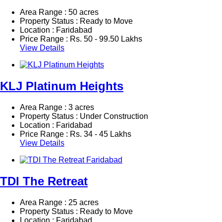
Area Range : 50 acres
Property Status : Ready to Move
Location : Faridabad
Price Range :
Rs.
50 - 99.50 Lakhs
View Details
KLJ Platinum Heights
Area Range : 3 acres
Property Status : Under Construction
Location : Faridabad
Price Range :
Rs.
34 - 45 Lakhs
View Details
TDI The Retreat
Area Range : 25 acres
Property Status : Ready to Move
Location : Faridabad