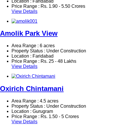
Location : Faridabad
Price Range :
Rs.
1.90 - 5.50 Crores
View Details
Amolik Park View
Area Range : 6 acres
Property Status : Under Construction
Location : Faridabad
Price Range :
Rs.
25 - 48 Lakhs
View Details
Oxirich Chintamani
Area Range : 4.5 acres
Property Status : Under Construction
Location : Gurugram
Price Range :
Rs.
1.50 - 5 Crores
View Details