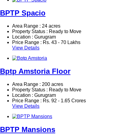
BPTP Spacio
Area Range : 24 acres
Property Status : Ready to Move
Location : Gurugram
Price Range :
Rs.
43 - 70 Lakhs
View Details
Bptp Amstoria Floor
Area Range : 200 acres
Property Status : Ready to Move
Location : Gurugram
Price Range :
Rs.
92 - 1.65 Crores
View Details
BPTP Mansions