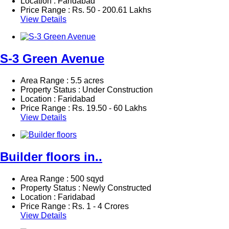
Location : Faridabad
Price Range :
Rs.
50 - 200.61 Lakhs
View Details
S-3 Green Avenue
Area Range : 5.5 acres
Property Status : Under Construction
Location : Faridabad
Price Range :
Rs.
19.50 - 60 Lakhs
View Details
Builder floors in..
Area Range : 500 sqyd
Property Status : Newly Constructed
Location : Faridabad
Price Range :
Rs.
1 - 4 Crores
View Details