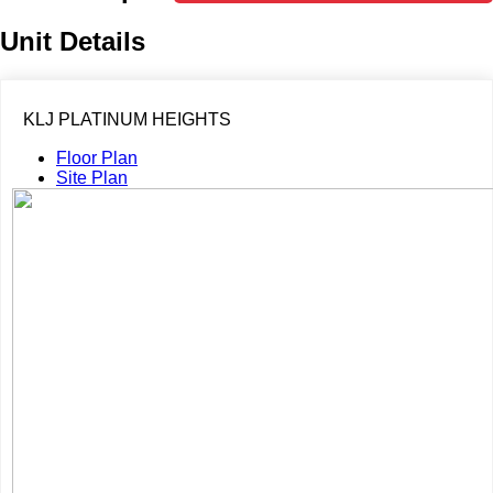
Unit Details
KLJ PLATINUM HEIGHTS
Floor Plan
Site Plan