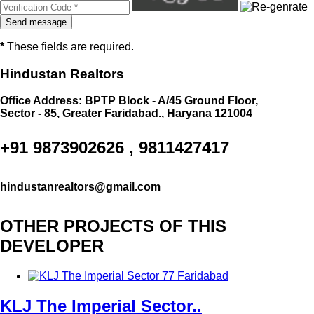
*
These fields are required.
Hindustan Realtors
Office Address: BPTP Block - A/45 Ground Floor,
Sector - 85, Greater Faridabad., Haryana 121004
+91 9873902626 , 9811427417
hindustanrealtors@gmail.com
OTHER PROJECTS OF THIS
DEVELOPER
KLJ The Imperial Sector..