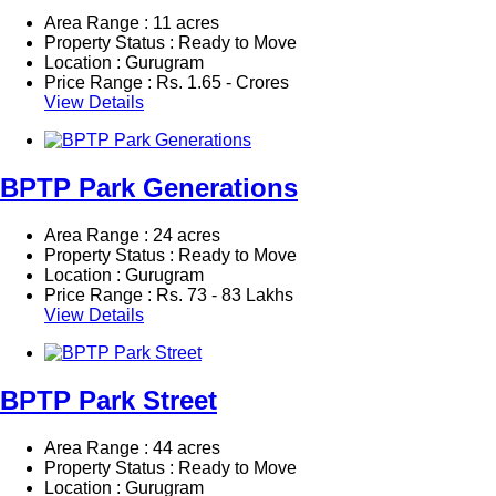
Area Range : 11 acres
Property Status : Ready to Move
Location : Gurugram
Price Range :
Rs.
1.65 - Crores
View Details
BPTP Park Generations
Area Range : 24 acres
Property Status : Ready to Move
Location : Gurugram
Price Range :
Rs.
73 - 83 Lakhs
View Details
BPTP Park Street
Area Range : 44 acres
Property Status : Ready to Move
Location : Gurugram