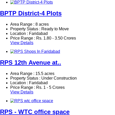
BPTP District-4 Plots
Area Range : 8 acres
Property Status : Ready to Move
Location : Faridabad
Price Range :
Rs.
1.80 - 3.50 Crores
View Details
RPS 12th Avenue at..
Area Range : 15.5 acres
Property Status : Under Construction
Location : Faridabad
Price Range :
Rs.
1 - 5 Crores
View Details
RPS - WTC office space