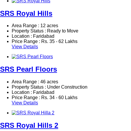
SRS Royal Hills
Area Range : 12 acres
Property Status : Ready to Move
Location : Faridabad
Price Range :
Rs.
35 - 62 Lakhs
View Details
SRS Pearl Floors
Area Range : 46 acres
Property Status : Under Construction
Location : Faridabad
Price Range :
Rs.
34 - 60 Lakhs
View Details
SRS Royal Hills 2