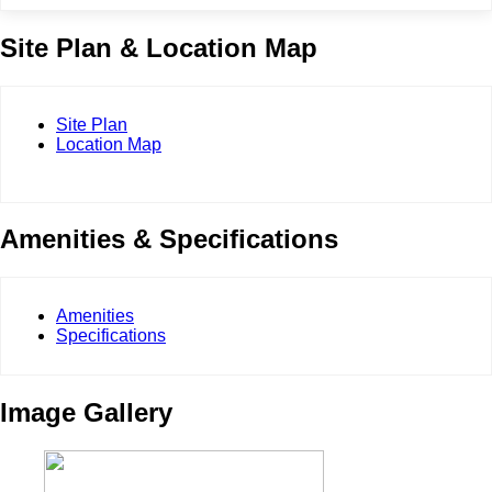
Site Plan & Location Map
Site Plan
Location Map
Amenities & Specifications
Amenities
Specifications
Image Gallery