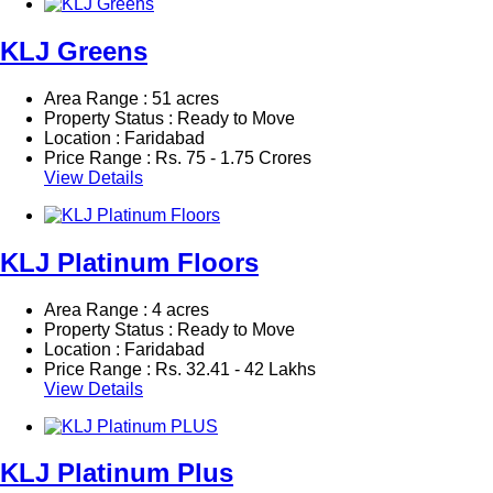
KLJ Greens
Area Range : 51 acres
Property Status : Ready to Move
Location : Faridabad
Price Range :
Rs.
75 - 1.75 Crores
View Details
KLJ Platinum Floors
Area Range : 4 acres
Property Status : Ready to Move
Location : Faridabad
Price Range :
Rs.
32.41 - 42 Lakhs
View Details
KLJ Platinum Plus