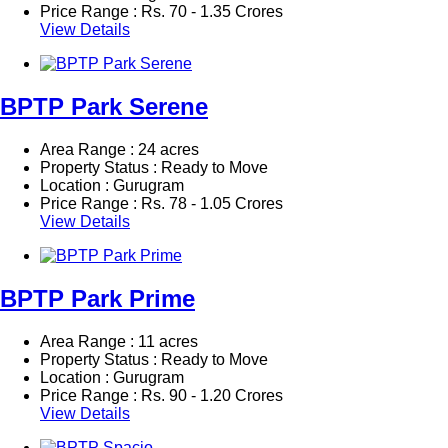
Price Range :
Rs.
70 - 1.35 Crores
View Details
BPTP Park Serene
Area Range : 24 acres
Property Status : Ready to Move
Location : Gurugram
Price Range :
Rs.
78 - 1.05 Crores
View Details
BPTP Park Prime
Area Range : 11 acres
Property Status : Ready to Move
Location : Gurugram
Price Range :
Rs.
90 - 1.20 Crores
View Details