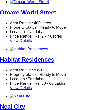
Omaxe World Street
Area Range : 400 acres
Property Status : Ready to Move
Location : Faridabad
Price Range :
Rs.
2 - 7 Crores
View Details
Habitat Residences
Area Range : 5 acres
Property Status : Ready to Move
Location : Faridabad
Price Range :
Rs.
30 - 60 Lakhs
View Details
Neal City