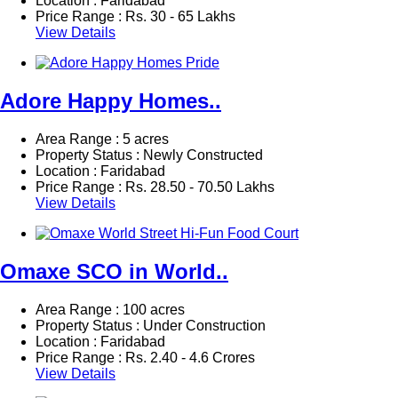
Location : Faridabad
Price Range :
Rs.
30 - 65 Lakhs
View Details
Adore Happy Homes..
Area Range : 5 acres
Property Status : Newly Constructed
Location : Faridabad
Price Range :
Rs.
28.50 - 70.50 Lakhs
View Details
Omaxe SCO in World..
Area Range : 100 acres
Property Status : Under Construction
Location : Faridabad
Price Range :
Rs.
2.40 - 4.6 Crores
View Details