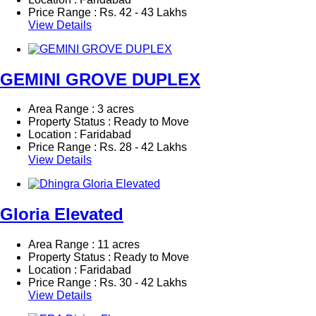
Price Range :
Rs.
42 - 43 Lakhs
View Details
GEMINI GROVE DUPLEX
Area Range : 3 acres
Property Status : Ready to Move
Location : Faridabad
Price Range :
Rs.
28 - 42 Lakhs
View Details
Gloria Elevated
Area Range : 11 acres
Property Status : Ready to Move
Location : Faridabad
Price Range :
Rs.
30 - 42 Lakhs
View Details