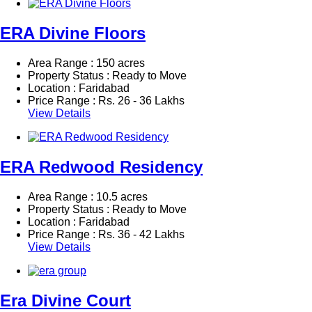
ERA Divine Floors
Area Range : 150 acres
Property Status : Ready to Move
Location : Faridabad
Price Range :
Rs.
26 - 36 Lakhs
View Details
ERA Redwood Residency
Area Range : 10.5 acres
Property Status : Ready to Move
Location : Faridabad
Price Range :
Rs.
36 - 42 Lakhs
View Details
Era Divine Court