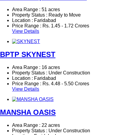
Area Range : 51 acres
Property Status : Ready to Move
Location : Faridabad
Price Range :
Rs.
1.45 - 1.72 Crores
View Details
BPTP SKYNEST
Area Range : 16 acres
Property Status : Under Construction
Location : Faridabad
Price Range :
Rs.
4.48 - 5.50 Crores
View Details
MANSHA OASIS
Area Range : 22 acres
Property Status : Under Construction