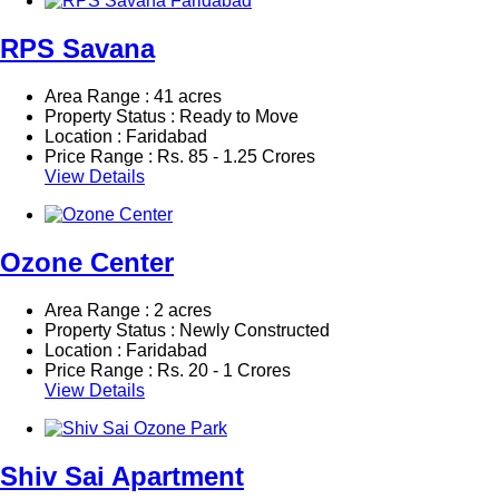
RPS Savana
Area Range : 41 acres
Property Status : Ready to Move
Location : Faridabad
Price Range :
Rs.
85 - 1.25 Crores
View Details
Ozone Center
Area Range : 2 acres
Property Status : Newly Constructed
Location : Faridabad
Price Range :
Rs.
20 - 1 Crores
View Details
Shiv Sai Apartment