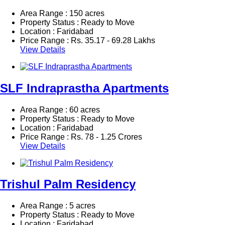
Area Range : 150 acres
Property Status : Ready to Move
Location : Faridabad
Price Range :
Rs.
35.17 - 69.28 Lakhs
View Details
SLF Indraprastha Apartments
Area Range : 60 acres
Property Status : Ready to Move
Location : Faridabad
Price Range :
Rs.
78 - 1.25 Crores
View Details
Trishul Palm Residency
Area Range : 5 acres
Property Status : Ready to Move
Location : Faridabad