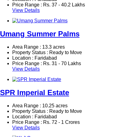
Price Range :
Rs.
37 - 40.2 Lakhs
View Details
Umang Summer Palms
Area Range : 13.3 acres
Property Status : Ready to Move
Location : Faridabad
Price Range :
Rs.
31 - 70 Lakhs
View Details
SPR Imperial Estate
Area Range : 10.25 acres
Property Status : Ready to Move
Location : Faridabad
Price Range :
Rs.
72 - 1 Crores
View Details