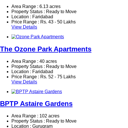
Area Range : 6.13 acres
Property Status : Ready to Move
Location : Faridabad
Price Range :
Rs.
43 - 50 Lakhs
View Details
The Ozone Park Apartments
Area Range : 40 acres
Property Status : Ready to Move
Location : Faridabad
Price Range :
Rs.
52 - 75 Lakhs
View Details
BPTP Astaire Gardens
Area Range : 102 acres
Property Status : Ready to Move
Location : Gurugram