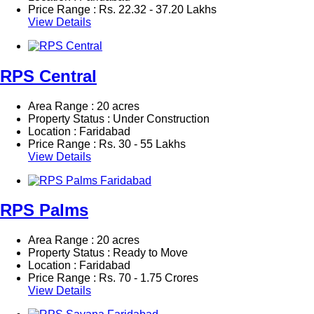
Price Range :
Rs.
22.32 - 37.20 Lakhs
View Details
RPS Central
Area Range : 20 acres
Property Status : Under Construction
Location : Faridabad
Price Range :
Rs.
30 - 55 Lakhs
View Details
RPS Palms
Area Range : 20 acres
Property Status : Ready to Move
Location : Faridabad
Price Range :
Rs.
70 - 1.75 Crores
View Details