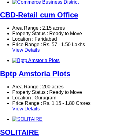
CBD-Retail cum Office
Area Range : 2.15 acres
Property Status : Ready to Move
Location : Faridabad
Price Range :
Rs.
57 - 1.50 Lakhs
View Details
Bptp Amstoria Plots
Area Range : 200 acres
Property Status : Ready to Move
Location : Gurugram
Price Range :
Rs.
1.15 - 1.80 Crores
View Details
SOLITAIRE