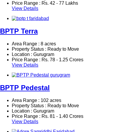
Price Range :
Rs.
42 - 77 Lakhs
View Details
BPTP Terra
Area Range : 8 acres
Property Status : Ready to Move
Location : Gurugram
Price Range :
Rs.
78 - 1.25 Crores
View Details
BPTP Pedestal
Area Range : 102 acres
Property Status : Ready to Move
Location : Gurugram
Price Range :
Rs.
81 - 1.40 Crores
View Details