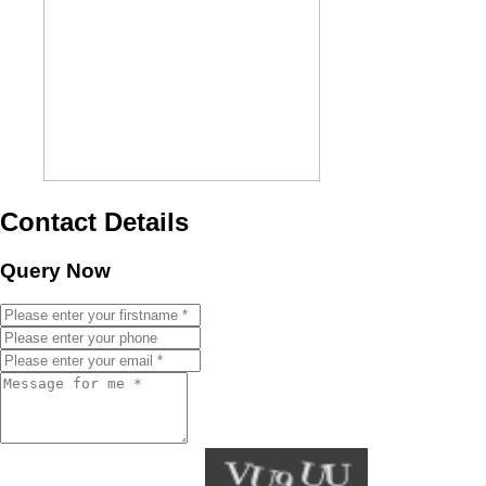
Contact Details
Query Now