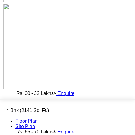
Rs.
30 - 32 Lakhs/-
Enquire
4 Bhk (2141 Sq. Ft.)
Floor Plan
Site Plan
Rs.
65 - 70 Lakhs/-
Enquire