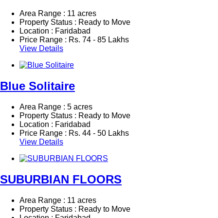
Area Range : 11 acres
Property Status : Ready to Move
Location : Faridabad
Price Range :
Rs.
74 - 85 Lakhs
View Details
Blue Solitaire
Area Range : 5 acres
Property Status : Ready to Move
Location : Faridabad
Price Range :
Rs.
44 - 50 Lakhs
View Details
SUBURBIAN FLOORS
Area Range : 11 acres
Property Status : Ready to Move
Location : Faridabad