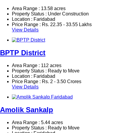
Area Range : 13.58 acres
Property Status : Under Construction
Location : Faridabad
Price Range :
Rs.
22.35 - 33.55 Lakhs
View Details
BPTP District
Area Range : 112 acres
Property Status : Ready to Move
Location : Faridabad
Price Range :
Rs.
2 - 3.50 Crores
View Details
Amolik Sankalp
Area Range : 5.44 acres
Property Status : Ready to Move