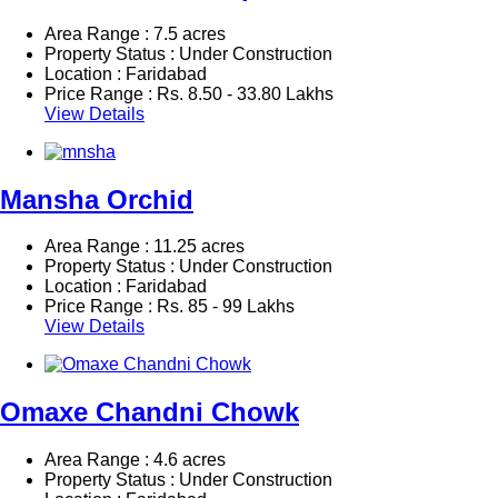
Area Range : 7.5 acres
Property Status : Under Construction
Location : Faridabad
Price Range :
Rs.
8.50 - 33.80 Lakhs
View Details
Mansha Orchid
Area Range : 11.25 acres
Property Status : Under Construction
Location : Faridabad
Price Range :
Rs.
85 - 99 Lakhs
View Details
Omaxe Chandni Chowk
Area Range : 4.6 acres
Property Status : Under Construction