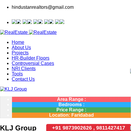
hindustanrealtors@gmail.com
Home
About Us
Projects
HR-Builder Floors
Controversial Cases
NRI Clients
Tools
Contact Us
Area Range :
Bedrooms :
Price Range :
Location: Faridabad
KLJ Group
+91 9873902626 , 9811427417