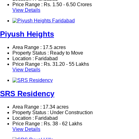
Price Range :
Rs.
1.50 - 6.50 Crores
View Details
Piyush Heights
Area Range : 17.5 acres
Property Status : Ready to Move
Location : Faridabad
Price Range :
Rs.
31.20 - 55 Lakhs
View Details
SRS Residency
Area Range : 17.34 acres
Property Status : Under Construction
Location : Faridabad
Price Range :
Rs.
38 - 62 Lakhs
View Details