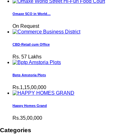
Omaxe SCO in World…
On Request
CBD-Retail cum Office
Rs.
57 Lakhs
Bptp Amstoria Plots
Rs.1,15,00,000
Happy Homes Grand
Rs.35,00,000
Categories