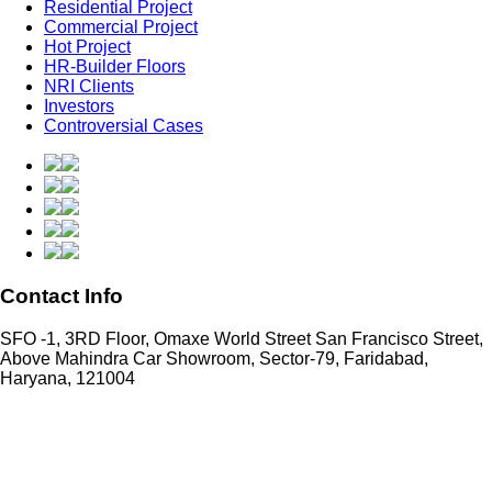
Residential Project
Commercial Project
Hot Project
HR-Builder Floors
NRI Clients
Investors
Controversial Cases
Contact Info
SFO -1, 3RD Floor, Omaxe World Street San Francisco Street,
Above Mahindra Car Showroom, Sector-79, Faridabad,
Haryana, 121004