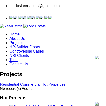
hindustanrealtors@gmail.com
Home
About Us
Projects
HR-Builder Floors
Controversial Cases
NRI Clients
Tools
Contact Us
Projects
Residential
Commercial
Hot Properties
No record(s) Found !
Hot Projects